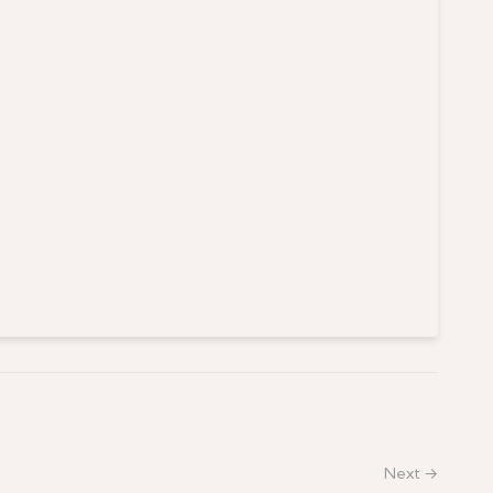
Next →