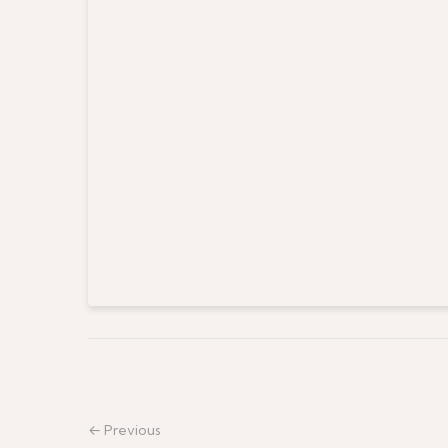
← Previous