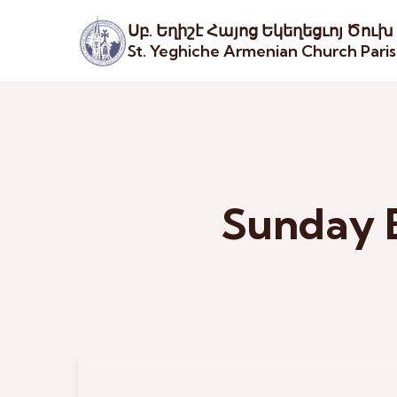
Սբ. Եղիշէ Հայոց Եկեղեցւոյ Ծուխ
St. Yeghiche Armenian Church Pari
Sunday 