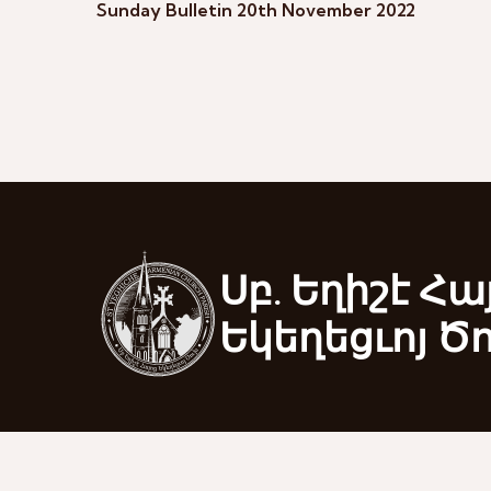
Sunday Bulletin 20th November 2022
Սբ. Եղիշէ Հա
Եկեղեցւոյ Ծ