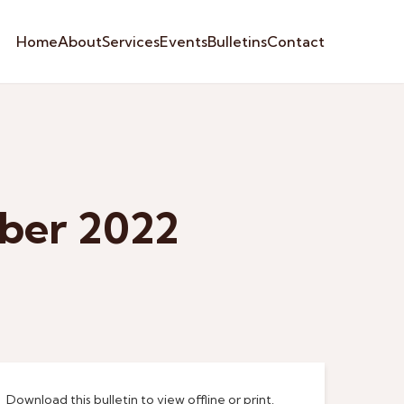
Home
About
Services
Events
Bulletins
Contact
ber 2022
Download this bulletin to view offline or print.