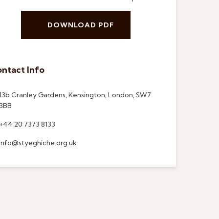
DOWNLOAD PDF
ntact Info
13b Cranley Gardens, Kensington, London, SW7
3BB
+44 20 7373 8133
info@styeghiche.org.uk