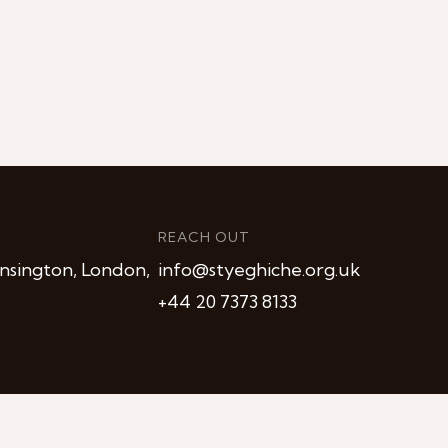
REACH OUT
nsington, London,
info@styeghiche.org.uk
+44 20 7373 8133