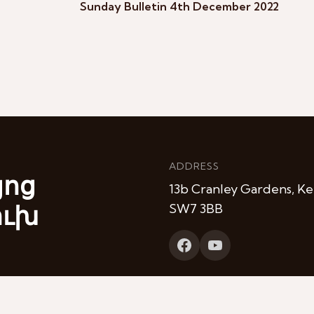
Sunday Bulletin 4th December 2022
ADDRESS
յոց
13b Cranley Gardens, Ke
ուխ
SW7 3BB