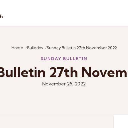
sh
Home
Bulletins
Sunday Bulletin 27th November 2022
SUNDAY BULLETIN
Bulletin 27th Novem
November 25, 2022