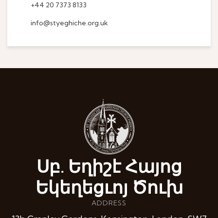
+44 20 7373 8133
info@styeghiche.org.uk
Սբ. Եղիշէ Հայոց
Եկեղեցւոյ Ծուխ
ADDRESS