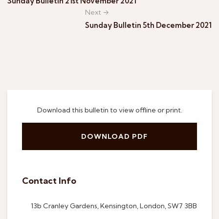
Sunday Bulletin 21st November 2021
Next →
Sunday Bulletin 5th December 2021
Download this bulletin to view offline or print.
DOWNLOAD PDF
Contact Info
13b Cranley Gardens, Kensington, London, SW7 3BB