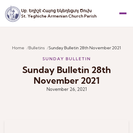
Սբ. Եղիշէ Հայոց Եկեղեցւոյ Ծուխ
St. Yeghiche Armenian Church Parish
Menu
Home
Bulletins
Sunday Bulletin 28th November 2021
SUNDAY BULLETIN
Sunday Bulletin 28th
November 2021
November 26, 2021