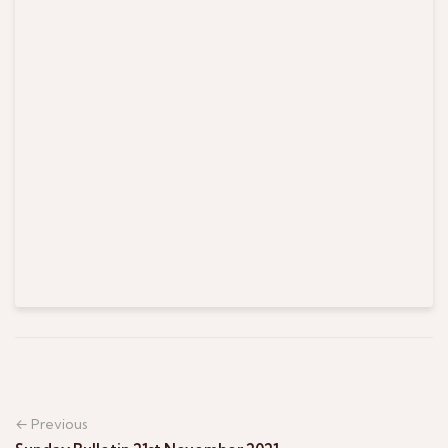
← Previous