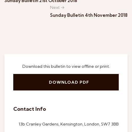
Sunday Bulletin 21st October 2018
Next →
Sunday Bulletin 4th November 2018
Download this bulletin to view offline or print.
DOWNLOAD PDF
Contact Info
13b Cranley Gardens, Kensington, London, SW7 3BB