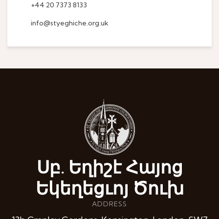
+44 20 7373 8133
info@styeghiche.org.uk
Սբ. Եղիշէ Հայոց
Եկեղեցւոյ Ծուխ
ADDRESS