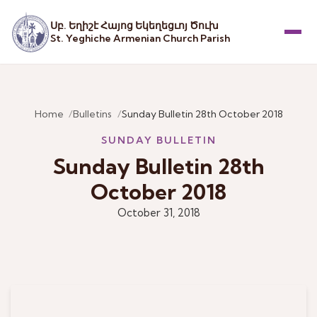
Սբ. Եղիշէ Հայոց Եկեղեցւոյ Ծուխ
St. Yeghiche Armenian Church Parish
Menu
Home
Bulletins
Sunday Bulletin 28th October 2018
SUNDAY BULLETIN
Sunday Bulletin 28th
October 2018
October 31, 2018