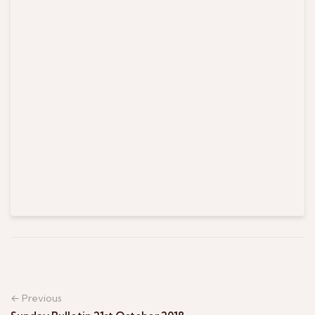
← Previous