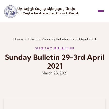
Սբ. Եղիշէ Հայոց Եկեղեցւոյ Ծուխ
St. Yeghiche Armenian Church Parish
Menu
Home
Bulletins
Sunday Bulletin 29-3rd April 2021
SUNDAY BULLETIN
Sunday Bulletin 29-3rd April
2021
March 28, 2021