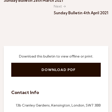
Sunday Bulletin 28th March 2021
Next →
Sunday Bulletin 4th April 2021
Download this bulletin to view offline or print.
DOWNLOAD PDF
Contact Info
13b Cranley Gardens, Kensington, London, SW7 3BB