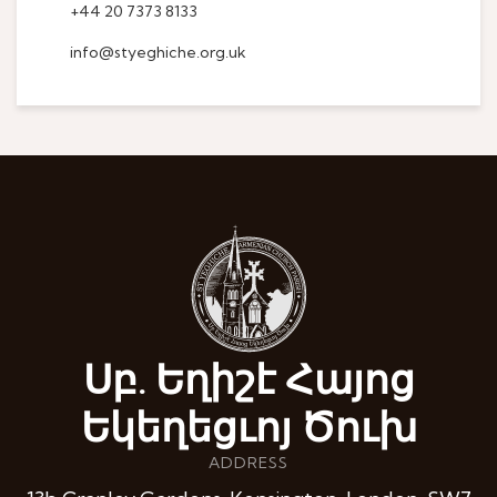
+44 20 7373 8133
info@styeghiche.org.uk
Սբ. Եղիշէ Հայոց
Եկեղեցւոյ Ծուխ
ADDRESS