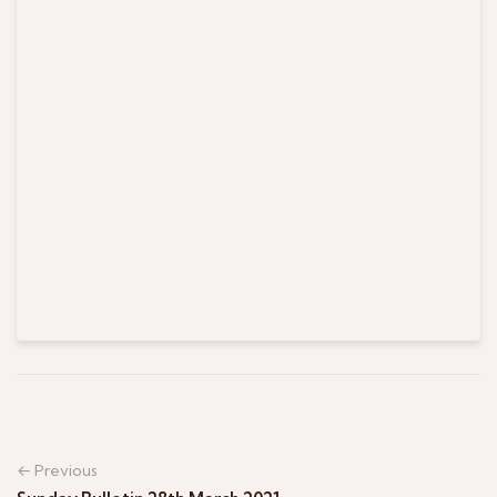
← Previous