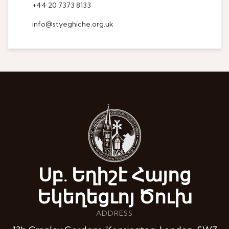
+44 20 7373 8133
info@styeghiche.org.uk
Սբ. Եղիշէ Հայոց
Եկեղեցւոյ Ծուխ
ADDRESS