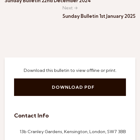
Sunday Bulletin 22nd December 2024
Next →
Sunday Bulletin 1st January 2025
Download this bulletin to view offline or print.
DOWNLOAD PDF
Contact Info
13b Cranley Gardens, Kensington, London, SW7 3BB