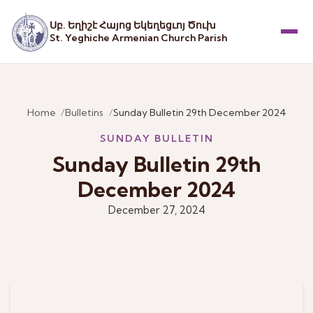
Սբ. Եղիշէ Հայոց Եկեղեցւոյ Ծուխ
St. Yeghiche Armenian Church Parish
Menu
Home
Bulletins
Sunday Bulletin 29th December 2024
SUNDAY BULLETIN
Sunday Bulletin 29th
December 2024
December 27, 2024