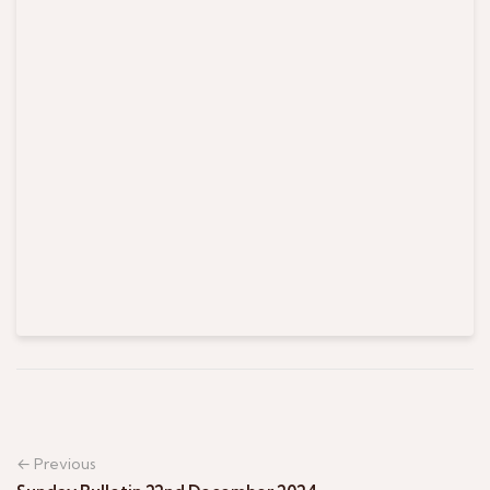
← Previous