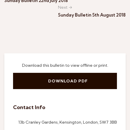
Sunday Bulletin 22nd July 2018
Next →
Sunday Bulletin 5th August 2018
Download this bulletin to view offline or print.
DOWNLOAD PDF
Contact Info
13b Cranley Gardens, Kensington, London, SW7 3BB