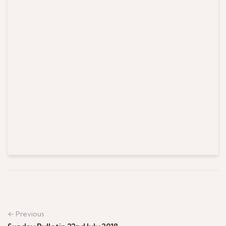
← Previous