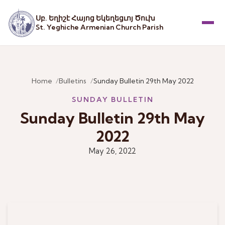
Սբ. Եղիշէ Հայոց Եկեղեցւոյ Ծուխ
St. Yeghiche Armenian Church Parish
Menu
Home
Bulletins
Sunday Bulletin 29th May 2022
SUNDAY BULLETIN
Sunday Bulletin 29th May
2022
May 26, 2022