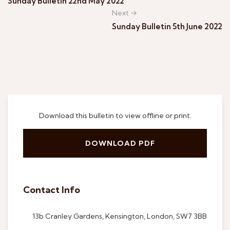
Sunday Bulletin 22nd May 2022
Next →
Sunday Bulletin 5th June 2022
Download this bulletin to view offline or print.
DOWNLOAD PDF
Contact Info
13b Cranley Gardens, Kensington, London, SW7 3BB