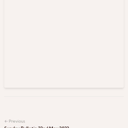
← Previous