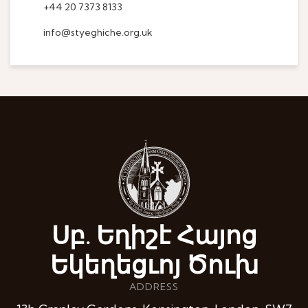
+44 20 7373 8133
info@styeghiche.org.uk
Սբ. Եղիշէ Հայոց
Եկեղեցւոյ Ծուխ
ADDRESS