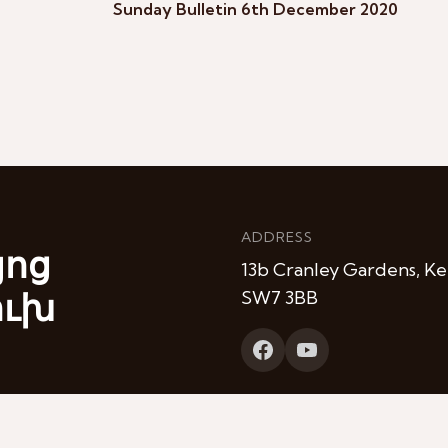
Sunday Bulletin 6th December 2020
ADDRESS
յոց
13b Cranley Gardens, Ke
ուխ
SW7 3BB