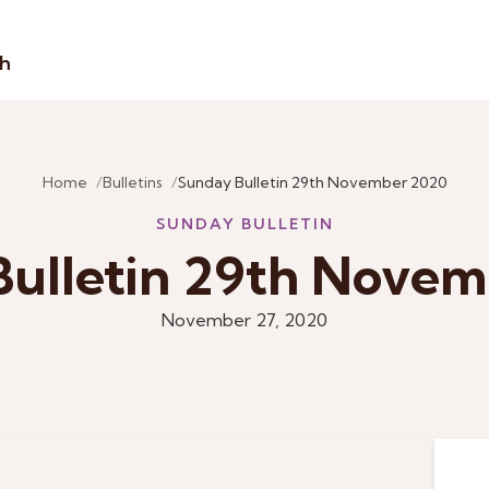
sh
Home
Bulletins
Sunday Bulletin 29th November 2020
SUNDAY BULLETIN
ulletin 29th Nove
November 27, 2020