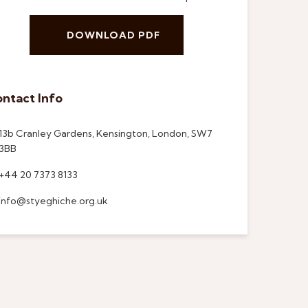
DOWNLOAD PDF
ntact Info
13b Cranley Gardens, Kensington, London, SW7
3BB
+44 20 7373 8133
info@styeghiche.org.uk