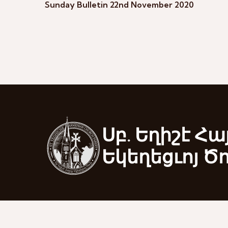
Sunday Bulletin 22nd November 2020
Սբ. Եղիշէ Հա
Եկեղեցւոյ Ծ