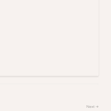
Next →