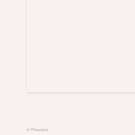
← Previous