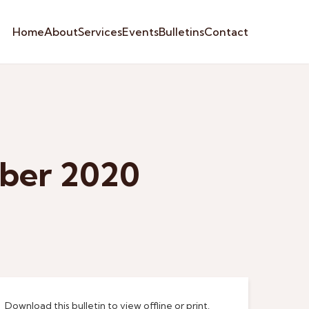
Home
About
Services
Events
Bulletins
Contact
mber 2020
Download this bulletin to view offline or print.