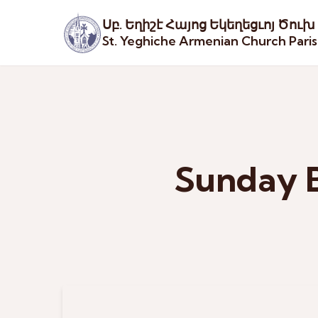
Սբ. Եղիշէ Հայոց Եկեղեցւոյ Ծուխ
St. Yeghiche Armenian Church Pari
Sunday B