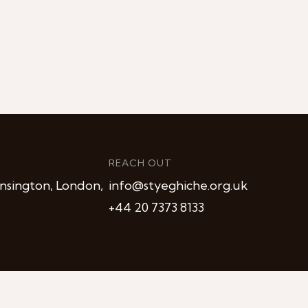
REACH OUT
nsington, London,
info@styeghiche.org.uk
+44 20 7373 8133