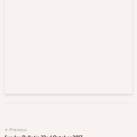
← Previous