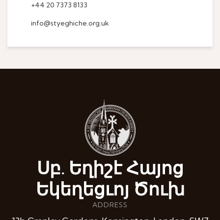
+44 20 7373 8133
info@styeghiche.org.uk
Սբ. Եղիշէ Հայոց
Եկեղեցւոյ Ծուխ
ADDRESS