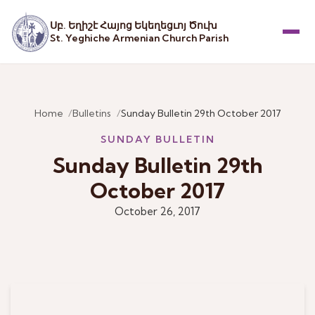
Սբ. Եղիշէ Հայոց Եկեղեցւոյ Ծուխ
St. Yeghiche Armenian Church Parish
Menu
Home
Bulletins
Sunday Bulletin 29th October 2017
SUNDAY BULLETIN
Sunday Bulletin 29th
October 2017
October 26, 2017