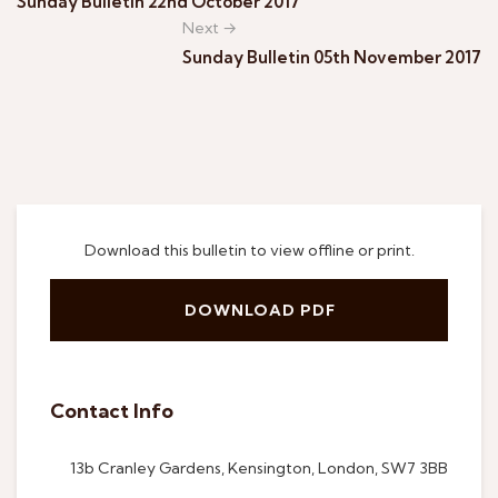
Sunday Bulletin 22nd October 2017
Next →
Sunday Bulletin 05th November 2017
Download this bulletin to view offline or print.
DOWNLOAD PDF
Contact Info
13b Cranley Gardens, Kensington, London, SW7 3BB