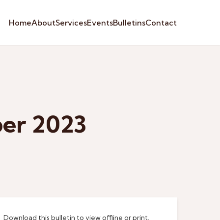
Home
About
Services
Events
Bulletins
Contact
ber 2023
Download this bulletin to view offline or print.