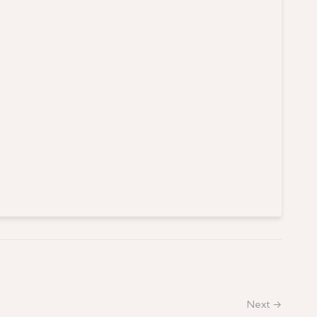
Next →