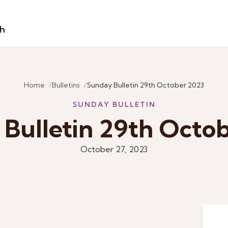
sh
Home
Bulletins
Sunday Bulletin 29th October 2023
SUNDAY BULLETIN
Bulletin 29th Octo
October 27, 2023