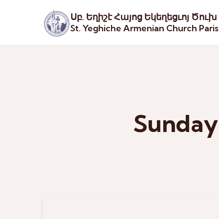
Սբ. Եղիշէ Հայոց Եկեղեցւոյ Ծուխ
St. Yeghiche Armenian Church Pari
Sunday 