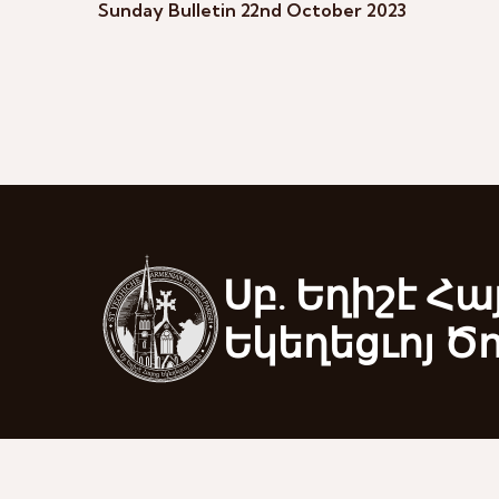
Sunday Bulletin 22nd October 2023
Սբ. Եղիշէ Հա
Եկեղեցւոյ Ծ