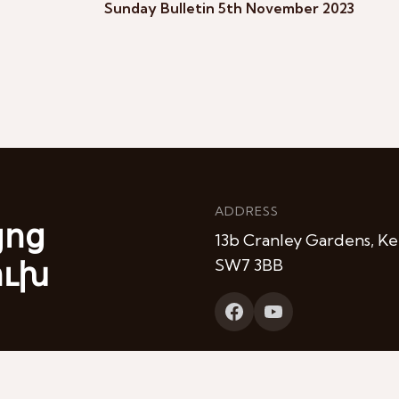
Sunday Bulletin 5th November 2023
ADDRESS
յոց
13b Cranley Gardens, Ke
ուխ
SW7 3BB