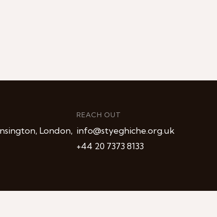
REACH OUT
nsington, London,
info@styeghiche.org.uk
+44 20 7373 8133