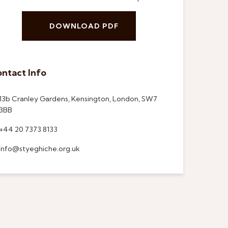
DOWNLOAD PDF
ntact Info
13b Cranley Gardens, Kensington, London, SW7
3BB
+44 20 7373 8133
info@styeghiche.org.uk