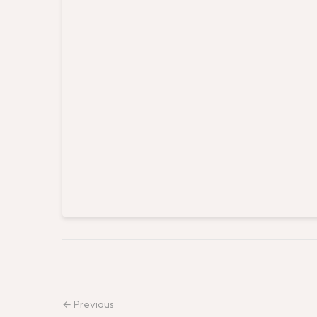
← Previous