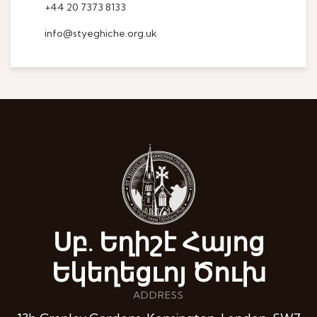
+44 20 7373 8133
info@styeghiche.org.uk
Սբ. Եղիշէ Հայոց
Եկեղեցւոյ Ծուխ
ADDRESS