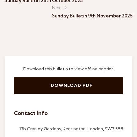
Sunday Bulletin 26th October 2025
Next →
Sunday Bulletin 9th November 2025
Download this bulletin to view offline or print.
DOWNLOAD PDF
Contact Info
13b Cranley Gardens, Kensington, London, SW7 3BB