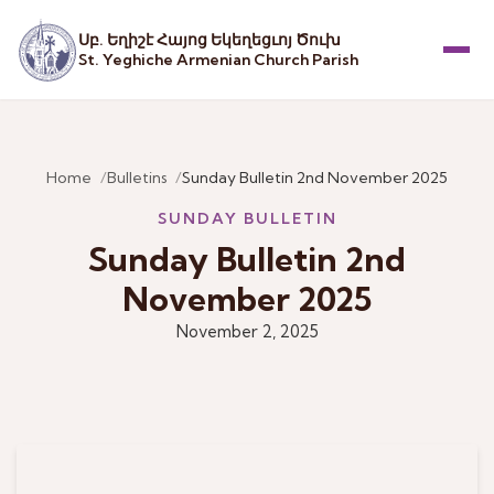
Սբ. Եղիշէ Հայոց Եկեղեցւոյ Ծուխ
St. Yeghiche Armenian Church Parish
Menu
Home
Bulletins
Sunday Bulletin 2nd November 2025
SUNDAY BULLETIN
Sunday Bulletin 2nd
November 2025
November 2, 2025