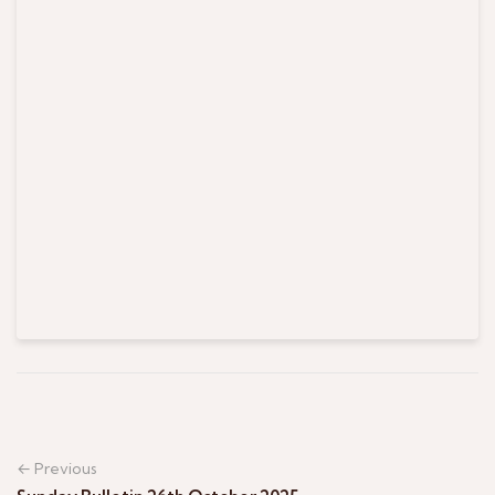
← Previous