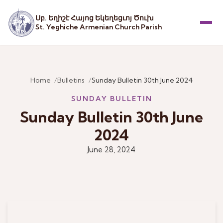
Սբ. Եղիշէ Հայոց Եկեղեցւոյ Ծուխ
St. Yeghiche Armenian Church Parish
Menu
Home
Bulletins
Sunday Bulletin 30th June 2024
SUNDAY BULLETIN
Sunday Bulletin 30th June
2024
June 28, 2024