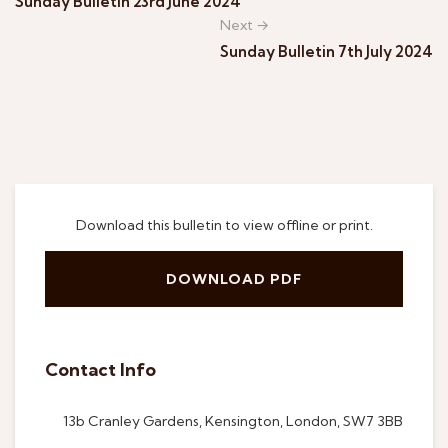
Sunday Bulletin 23rd June 2024
Next →
Sunday Bulletin 7th July 2024
Download this bulletin to view offline or print.
DOWNLOAD PDF
Contact Info
13b Cranley Gardens, Kensington, London, SW7 3BB