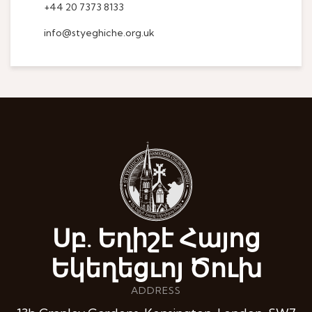
+44 20 7373 8133
info@styeghiche.org.uk
Սբ. Եղիշէ Հայոց
Եկեղեցւոյ Ծուխ
ADDRESS