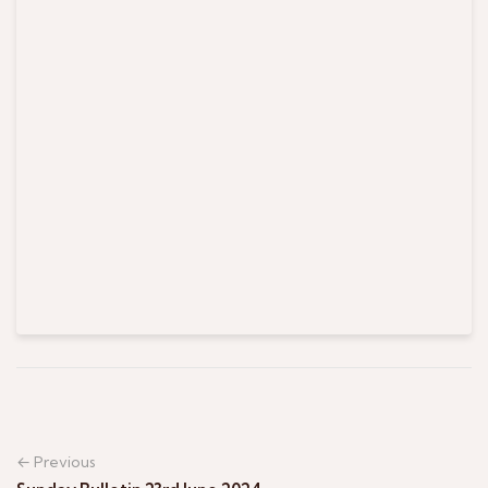
← Previous