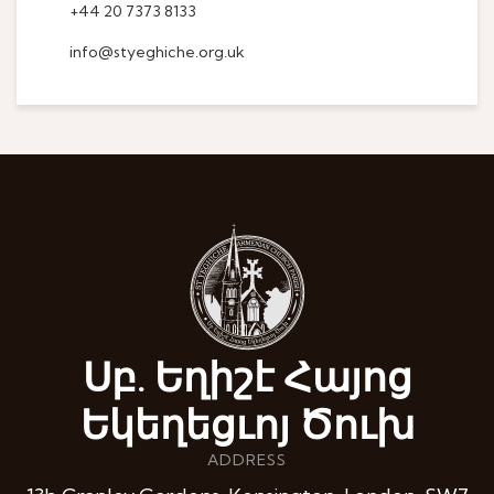
+44 20 7373 8133
info@styeghiche.org.uk
Սբ. Եղիշէ Հայոց
Եկեղեցւոյ Ծուխ
ADDRESS