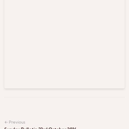
← Previous