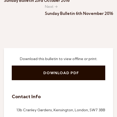
Sunday Bulletin 23rd October 2016
Next →
Sunday Bulletin 6th November 2016
Download this bulletin to view offline or print.
DOWNLOAD PDF
Contact Info
13b Cranley Gardens, Kensington, London, SW7 3BB