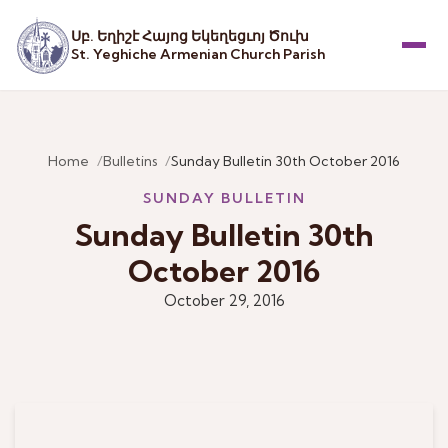
Սբ. Եղիշէ Հայոց Եկեղեցւոյ Ծուխ
St. Yeghiche Armenian Church Parish
Menu
Home
Bulletins
Sunday Bulletin 30th October 2016
SUNDAY BULLETIN
Sunday Bulletin 30th
October 2016
October 29, 2016