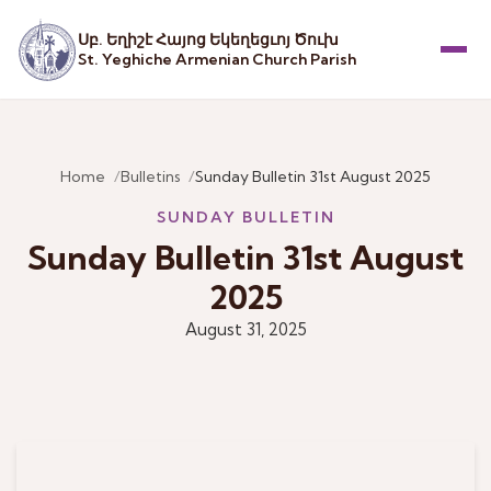
Սբ. Եղիշէ Հայոց Եկեղեցւոյ Ծուխ
St. Yeghiche Armenian Church Parish
Menu
Home
Bulletins
Sunday Bulletin 31st August 2025
SUNDAY BULLETIN
Sunday Bulletin 31st August
2025
August 31, 2025