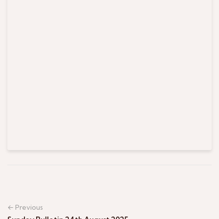
← Previous