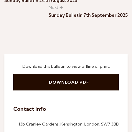
Sunday Bulletin 24th August 2025
Next →
Sunday Bulletin 7th September 2025
Download this bulletin to view offline or print.
DOWNLOAD PDF
Contact Info
13b Cranley Gardens, Kensington, London, SW7 3BB