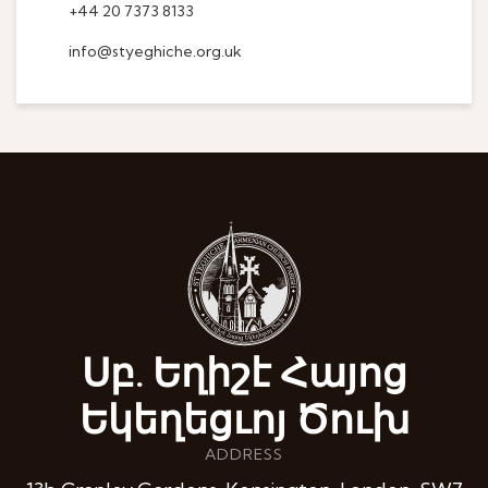
+44 20 7373 8133
info@styeghiche.org.uk
Սբ. Եղիշէ Հայոց
Եկեղեցւոյ Ծուխ
ADDRESS