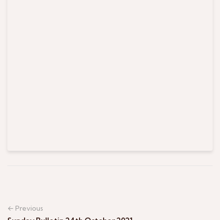
← Previous