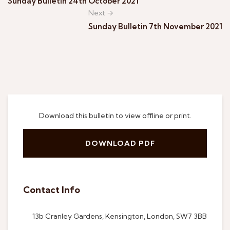
Sunday Bulletin 24th October 2021
Next →
Sunday Bulletin 7th November 2021
Download this bulletin to view offline or print.
DOWNLOAD PDF
Contact Info
13b Cranley Gardens, Kensington, London, SW7 3BB