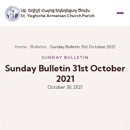
Սբ. Եղիշէ Հայոց Եկեղեցւոյ Ծուխ
St. Yeghiche Armenian Church Parish
Menu
Home
Bulletins
Sunday Bulletin 31st October 2021
SUNDAY BULLETIN
Sunday Bulletin 31st October
2021
October 30, 2021