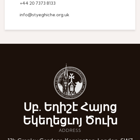
+44 20 7373 8133
info@styeghiche.org.uk
Սբ. Եղիշէ Հայոց
Եկեղեցւոյ Ծուխ
ADDRESS