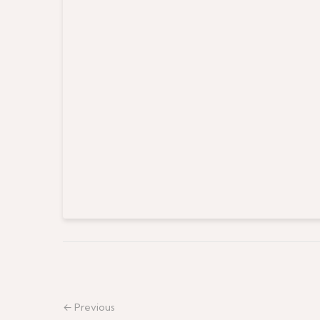
← Previous