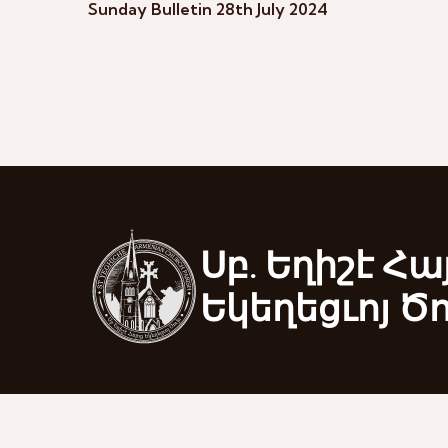
Sunday Bulletin 28th July 2024
Սբ. Եղիշէ Հա
Եկեղեցւոյ Ծ