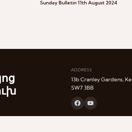
Sunday Bulletin 11th August 2024
ADDRESS
յոց
13b Cranley Gardens, Ke
ուխ
SW7 3BB