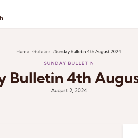
sh
Home
Bulletins
Sunday Bulletin 4th August 2024
SUNDAY BULLETIN
 Bulletin 4th Augu
August 2, 2024