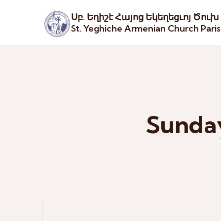
Սբ. Եղիշէ Հայոց Եկեղեցւոյ Ծուխ
St. Yeghiche Armenian Church Pari
Sunday