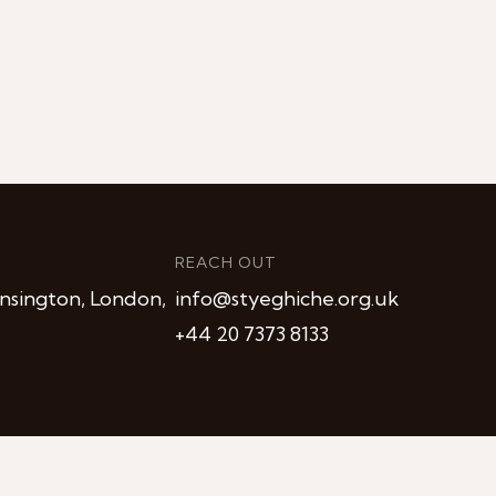
REACH OUT
nsington, London,
info@styeghiche.org.uk
+44 20 7373 8133