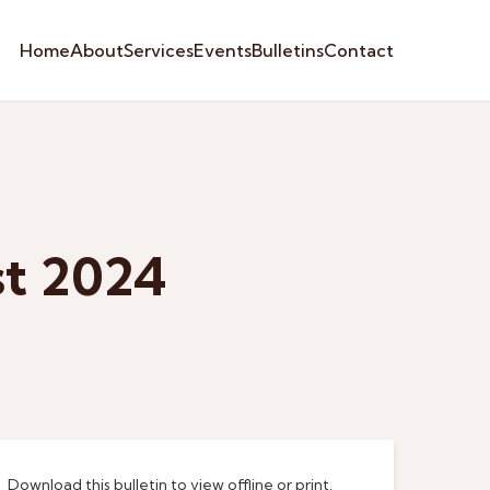
Home
About
Services
Events
Bulletins
Contact
st 2024
Download this bulletin to view offline or print.