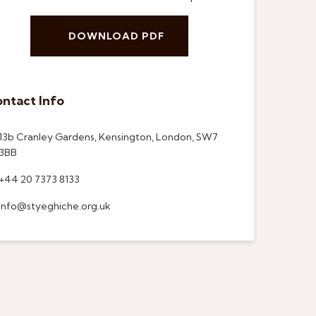
DOWNLOAD PDF
ntact Info
13b Cranley Gardens, Kensington, London, SW7
3BB
+44 20 7373 8133
info@styeghiche.org.uk