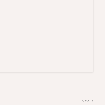
Next →