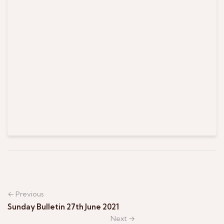
← Previous
Sunday Bulletin 27th June 2021
Next →