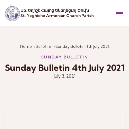
Սբ. Եղիշէ Հայոց Եկեղեցւոյ Ծուխ
St. Yeghiche Armenian Church Parish
Menu
Home
Bulletins
Sunday Bulletin 4th July 2021
SUNDAY BULLETIN
Sunday Bulletin 4th July 2021
July 3, 2021