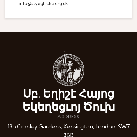
info@styeghiche.org.uk
Սբ. Եղիշէ Հայոց
Եկեղեցւոյ Ծուխ
ADDRESS
13b Cranley Gardens, Kensington, London, SW7
3BB