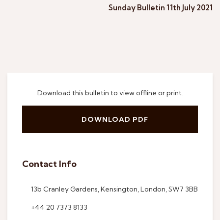
Sunday Bulletin 11th July 2021
Download this bulletin to view offline or print.
DOWNLOAD PDF
Contact Info
13b Cranley Gardens, Kensington, London, SW7 3BB
+44 20 7373 8133