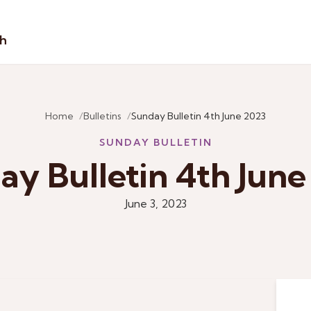
sh
Home
Bulletins
Sunday Bulletin 4th June 2023
SUNDAY BULLETIN
ay Bulletin 4th June
June 3, 2023