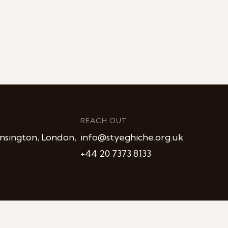
REACH OUT
nsington, London,
info@styeghiche.org.uk
+44 20 7373 8133