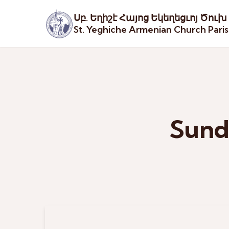
Սբ. Եղիշէ Հայոց Եկեղեցւոյ Ծուխ
St. Yeghiche Armenian Church Pari
Sund