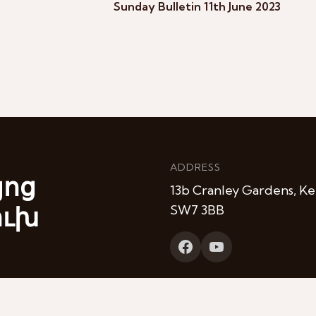
Sunday Bulletin 11th June 2023
ADDRESS
յոց
13b Cranley Gardens, Ke
ուխ
SW7 3BB