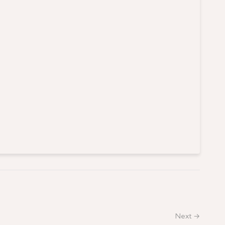
Next →