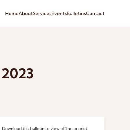
Home
About
Services
Events
Bulletins
Contact
 2023
Download this bulletin to view offline or print.