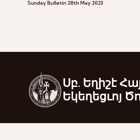
Sunday Bulletin 28th May 2023
Սբ. Եղիշէ Հա
Եկեղեցւոյ Ծ