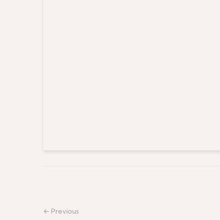
← Previous