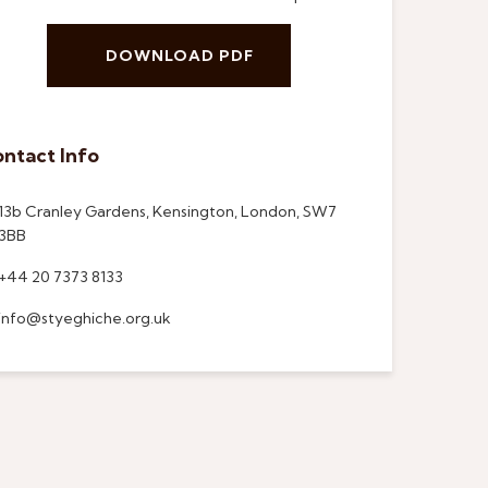
DOWNLOAD PDF
ntact Info
13b Cranley Gardens, Kensington, London, SW7
3BB
+44 20 7373 8133
info@styeghiche.org.uk