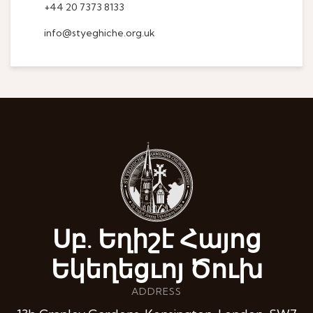
+44 20 7373 8133
info@styeghiche.org.uk
Սբ. Եղիշէ Հայոց
Եկեղեցւոյ Ծուխ
ADDRESS