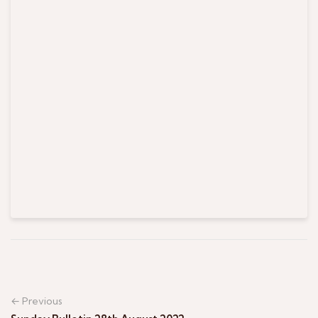
← Previous