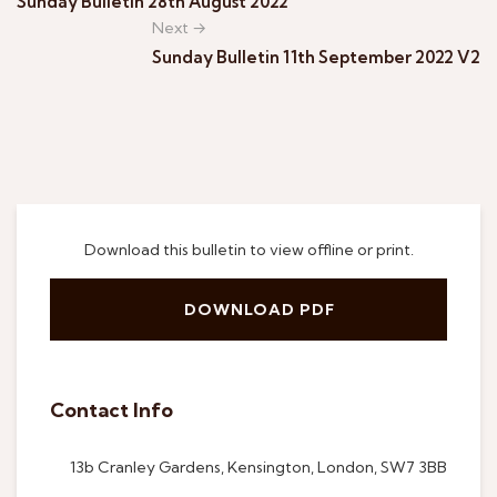
Sunday Bulletin 28th August 2022
Next →
Sunday Bulletin 11th September 2022 V2
Download this bulletin to view offline or print.
DOWNLOAD PDF
Contact Info
13b Cranley Gardens, Kensington, London, SW7 3BB