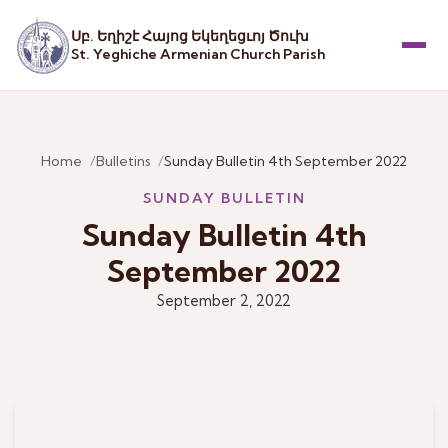
Սբ. Եղիշէ Հայոց Եկեղեցւոյ Ծուխ
St. Yeghiche Armenian Church Parish
Menu
Home
Bulletins
Sunday Bulletin 4th September 2022
SUNDAY BULLETIN
Sunday Bulletin 4th
September 2022
September 2, 2022