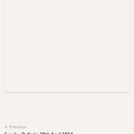
← Previous