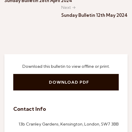
Sunday Bulletin 28th April 2024
Next →
Sunday Bulletin 12th May 2024
Download this bulletin to view offline or print.
DOWNLOAD PDF
Contact Info
13b Cranley Gardens, Kensington, London, SW7 3BB