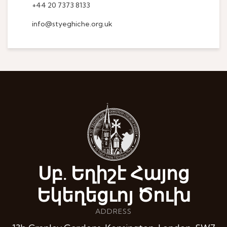
+44 20 7373 8133
info@styeghiche.org.uk
Սբ. Եղիշէ Հայոց
Եկեղեցւոյ Ծուխ
ADDRESS