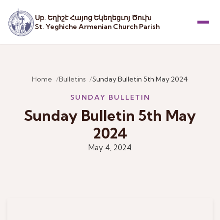
Սբ. Եղիշէ Հայոց Եկեղեցւոյ Ծուխ
St. Yeghiche Armenian Church Parish
Menu
Home
Bulletins
Sunday Bulletin 5th May 2024
SUNDAY BULLETIN
Sunday Bulletin 5th May
2024
May 4, 2024