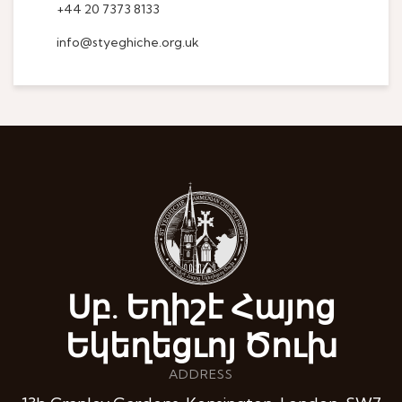
+44 20 7373 8133
info@styeghiche.org.uk
Սբ. Եղիշէ Հայոց
Եկեղեցւոյ Ծուխ
ADDRESS