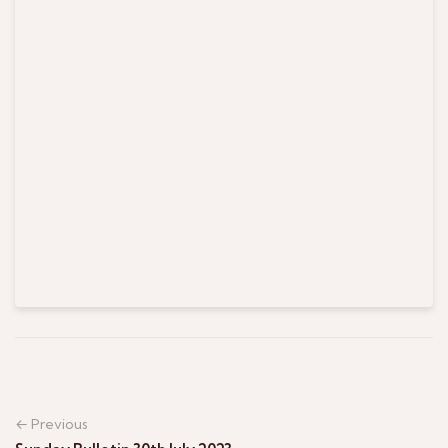
← Previous