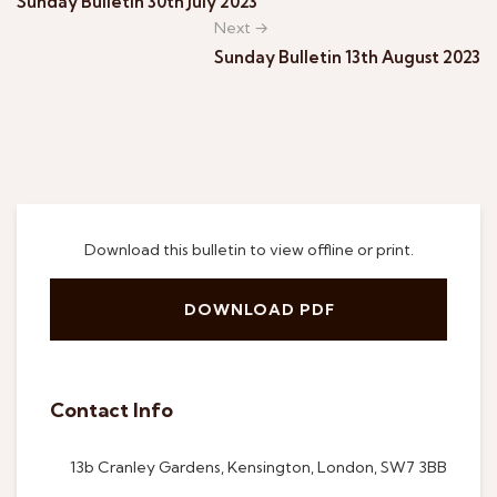
Sunday Bulletin 30th July 2023
Next →
Sunday Bulletin 13th August 2023
Download this bulletin to view offline or print.
DOWNLOAD PDF
Contact Info
13b Cranley Gardens, Kensington, London, SW7 3BB