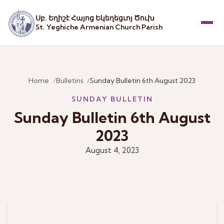
Սբ. Եղիշէ Հայոց Եկեղեցւոյ Ծուխ
St. Yeghiche Armenian Church Parish
Menu
Home
Bulletins
Sunday Bulletin 6th August 2023
SUNDAY BULLETIN
Sunday Bulletin 6th August
2023
August 4, 2023