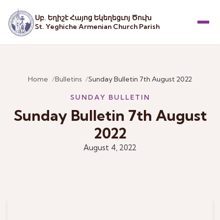
Սբ. Եղիշէ Հայոց Եկեղեցւոյ Ծուխ
St. Yeghiche Armenian Church Parish
Menu
Home
Bulletins
Sunday Bulletin 7th August 2022
SUNDAY BULLETIN
Sunday Bulletin 7th August
2022
August 4, 2022