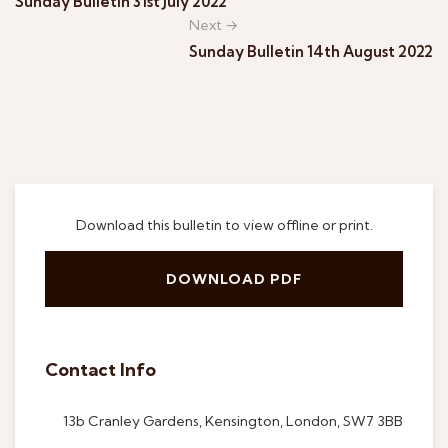
Sunday Bulletin 31st July 2022
Next →
Sunday Bulletin 14th August 2022
Download this bulletin to view offline or print.
DOWNLOAD PDF
Contact Info
13b Cranley Gardens, Kensington, London, SW7 3BB