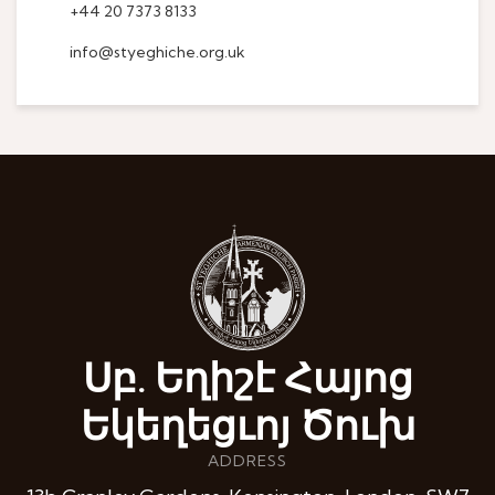
+44 20 7373 8133
info@styeghiche.org.uk
Սբ. Եղիշէ Հայոց
Եկեղեցւոյ Ծուխ
ADDRESS