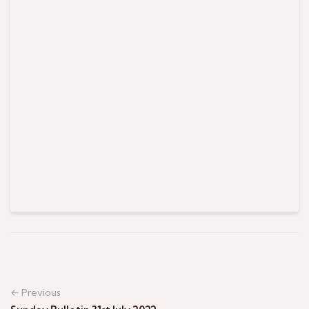
← Previous