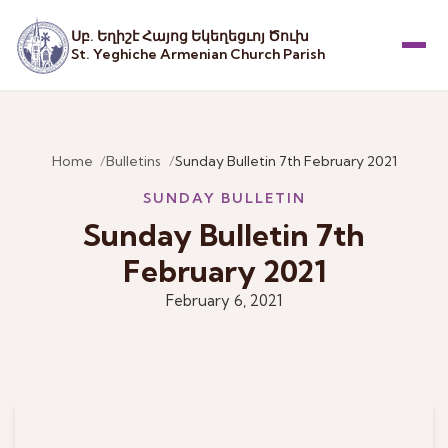
Սբ. Եղիշէ Հայոց Եկեղեցւոյ Ծուխ
St. Yeghiche Armenian Church Parish
Menu
Home
Bulletins
Sunday Bulletin 7th February 2021
SUNDAY BULLETIN
Sunday Bulletin 7th
February 2021
February 6, 2021