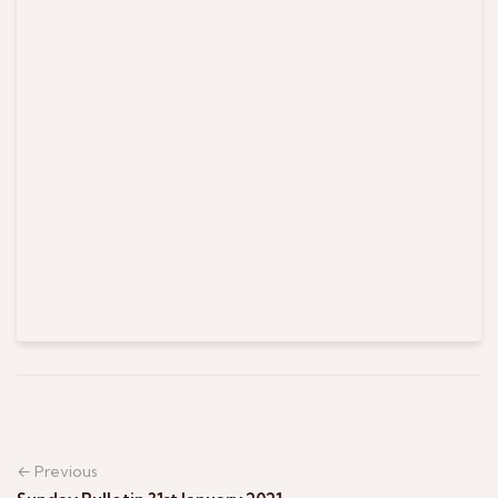
← Previous