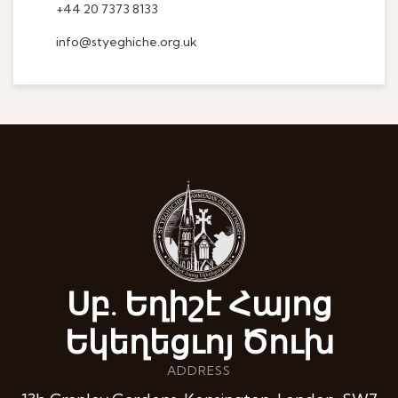
+44 20 7373 8133
info@styeghiche.org.uk
Սբ. Եղիշէ Հայոց
Եկեղեցւոյ Ծուխ
ADDRESS