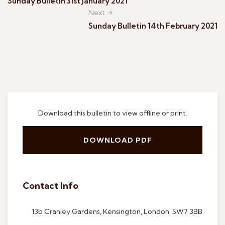
Sunday Bulletin 31st January 2021
Next →
Sunday Bulletin 14th February 2021
Download this bulletin to view offline or print.
DOWNLOAD PDF
Contact Info
13b Cranley Gardens, Kensington, London, SW7 3BB