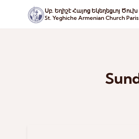
Սբ. Եղիշէ Հայոց Եկեղեցւոյ Ծուխ
St. Yeghiche Armenian Church Pari
Sund