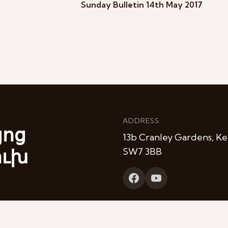
Sunday Bulletin 14th May 2017
ADDRESS
յոց
13b Cranley Gardens, Ke
ուխ
SW7 3BB