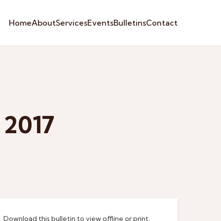
Home
About
Services
Events
Bulletins
Contact
 2017
Download this bulletin to view offline or print.