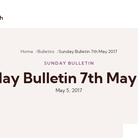
sh
Home
Bulletins
Sunday Bulletin 7th May 2017
SUNDAY BULLETIN
ay Bulletin 7th May
May 5, 2017