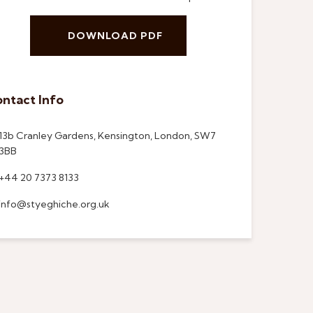
DOWNLOAD PDF
ntact Info
13b Cranley Gardens, Kensington, London, SW7
3BB
+44 20 7373 8133
info@styeghiche.org.uk