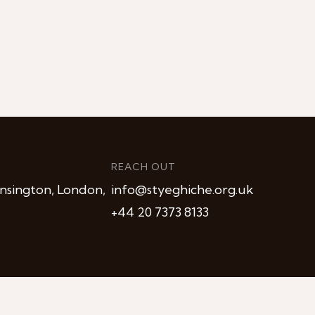
REACH OUT
nsington, London,
info@styeghiche.org.uk
+44 20 7373 8133