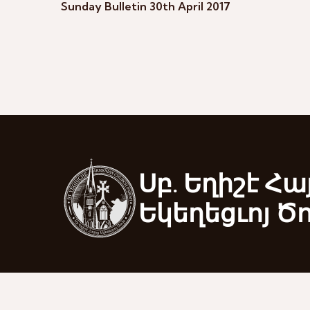
Sunday Bulletin 30th April 2017
Սբ. Եղիշէ Հա
Եկեղեցւոյ Ծ