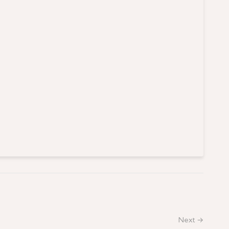
Next →