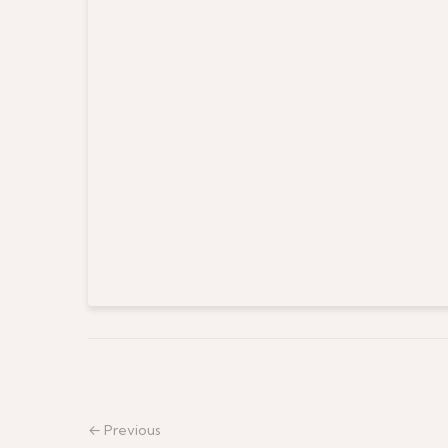
← Previous