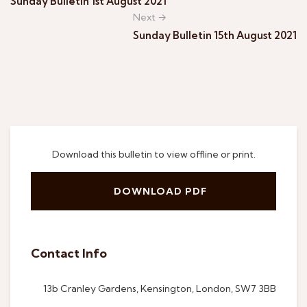
Sunday Bulletin 1st August 2021
Next →
Sunday Bulletin 15th August 2021
Download this bulletin to view offline or print.
DOWNLOAD PDF
Contact Info
13b Cranley Gardens, Kensington, London, SW7 3BB