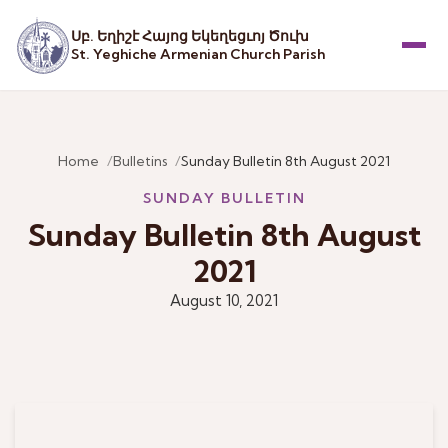
Սբ. Եղիշէ Հայոց Եկեղեցւոյ Ծուխ
St. Yeghiche Armenian Church Parish
Menu
Home
Bulletins
Sunday Bulletin 8th August 2021
SUNDAY BULLETIN
Sunday Bulletin 8th August
2021
August 10, 2021