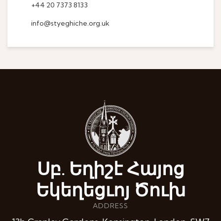
+44 20 7373 8133
info@styeghiche.org.uk
Սբ. Եղիշէ Հայոց
Եկեղեցւոյ Ծուխ
ADDRESS