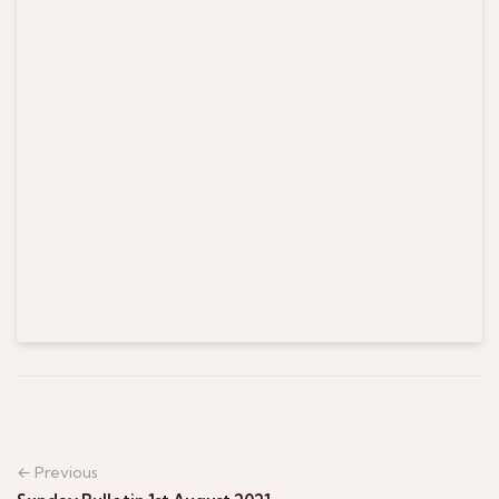
← Previous