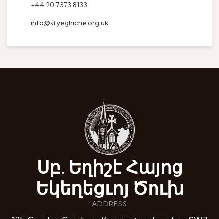
+44 20 7373 8133
info@styeghiche.org.uk
Սբ. Եղիշէ Հայոց
Եկեղեցւոյ Ծուխ
ADDRESS