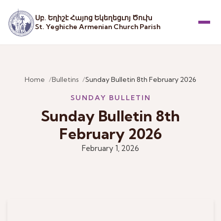
Սբ. Եղիշէ Հայոց Եկեղեցւոյ Ծուխ
St. Yeghiche Armenian Church Parish
Menu
Home
Bulletins
Sunday Bulletin 8th February 2026
SUNDAY BULLETIN
Sunday Bulletin 8th
February 2026
February 1, 2026