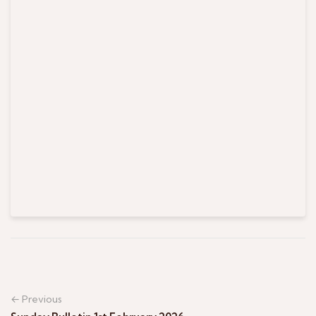
← Previous