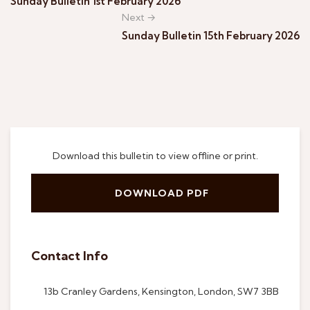
Sunday Bulletin 1st February 2026
Next →
Sunday Bulletin 15th February 2026
Download this bulletin to view offline or print.
DOWNLOAD PDF
Contact Info
13b Cranley Gardens, Kensington, London, SW7 3BB