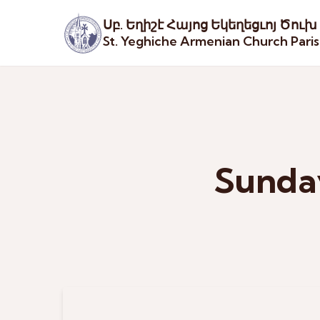
Սբ. Եղիշէ Հայոց Եկեղեցւոյ Ծուխ
St. Yeghiche Armenian Church Pari
Sunday