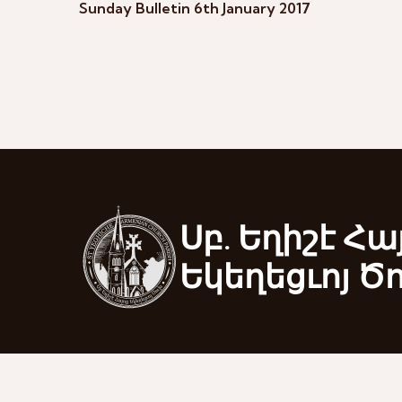
Sunday Bulletin 6th January 2017
Սբ. Եղիշէ Հա
Եկեղեցւոյ Ծ