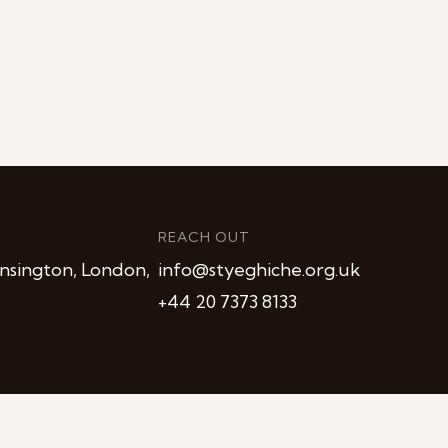
REACH OUT
nsington, London,
info@styeghiche.org.uk
+44 20 7373 8133