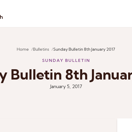
sh
Home
Bulletins
Sunday Bulletin 8th January 2017
SUNDAY BULLETIN
 Bulletin 8th Janua
January 5, 2017