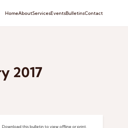
Home
About
Services
Events
Bulletins
Contact
ry 2017
Download this bulletin to view offline or print.