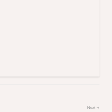
Next →