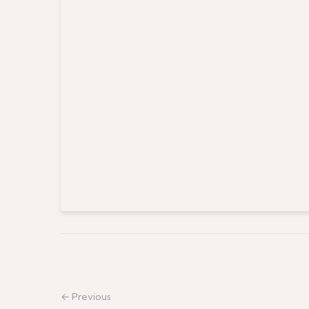
← Previous