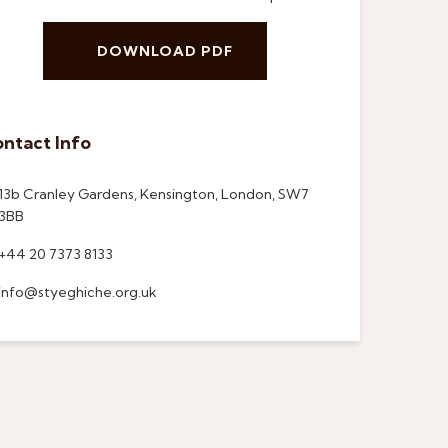
DOWNLOAD PDF
ntact Info
13b Cranley Gardens, Kensington, London, SW7
3BB
+44 20 7373 8133
info@styeghiche.org.uk