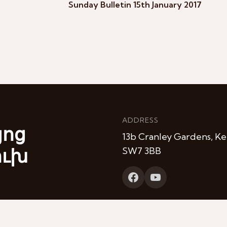
Sunday Bulletin 15th January 2017
ADDRESS
յոց
13b Cranley Gardens, Ke
ուխ
SW7 3BB