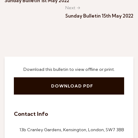
Sunday Bulletin 1st May 2022
Next →
Sunday Bulletin 15th May 2022
Download this bulletin to view offline or print.
DOWNLOAD PDF
Contact Info
13b Cranley Gardens, Kensington, London, SW7 3BB