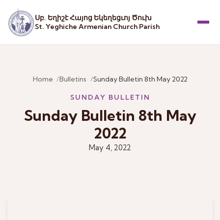
Սբ. Եղիշէ Հայոց Եկեղեցւոյ Ծուխ
St. Yeghiche Armenian Church Parish
Menu
Home
Bulletins
Sunday Bulletin 8th May 2022
SUNDAY BULLETIN
Sunday Bulletin 8th May
2022
May 4, 2022