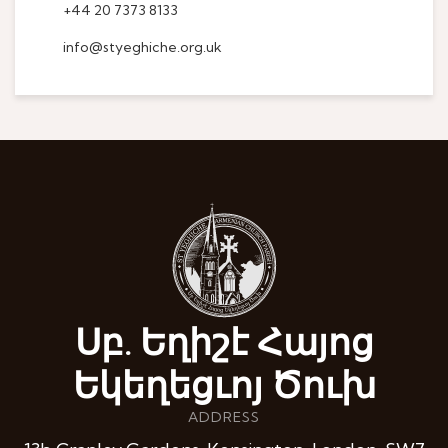
+44 20 7373 8133
info@styeghiche.org.uk
Սբ. Եղիշէ Հայոց
Եկեղեցւոյ Ծուխ
ADDRESS