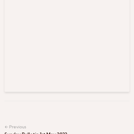
← Previous