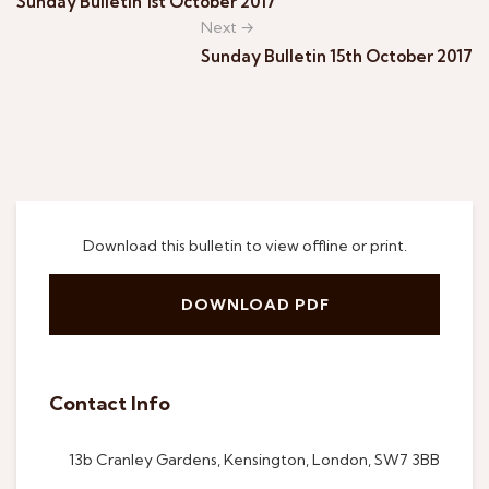
Sunday Bulletin 1st October 2017
Next →
Sunday Bulletin 15th October 2017
Download this bulletin to view offline or print.
DOWNLOAD PDF
Contact Info
13b Cranley Gardens, Kensington, London, SW7 3BB