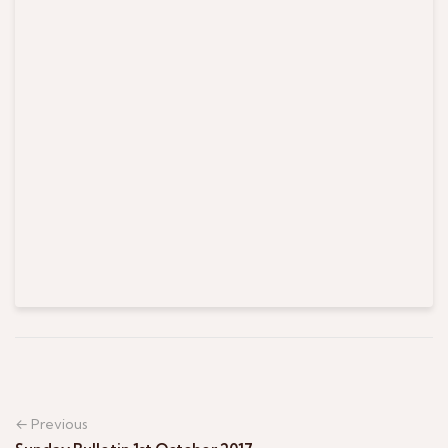
← Previous