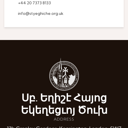
+44 20 7373 8133
info@styeghiche.org.uk
Սբ. Եղիշէ Հայոց
Եկեղեցւոյ Ծուխ
ADDRESS