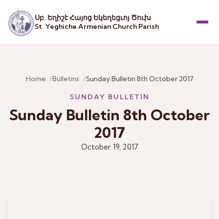
Սբ. Եղիշէ Հայոց Եկեղեցւոյ Ծուխ
St. Yeghiche Armenian Church Parish
Menu
Home
Bulletins
Sunday Bulletin 8th October 2017
SUNDAY BULLETIN
Sunday Bulletin 8th October
2017
October 19, 2017