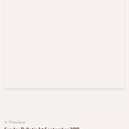
← Previous