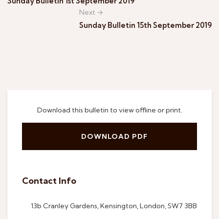
Sunday Bulletin 1st September 2019
Next →
Sunday Bulletin 15th September 2019
Download this bulletin to view offline or print.
DOWNLOAD PDF
Contact Info
13b Cranley Gardens, Kensington, London, SW7 3BB