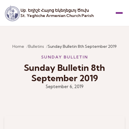
Սբ. Եղիշէ Հայոց Եկեղեցւոյ Ծուխ
St. Yeghiche Armenian Church Parish
Menu
Home
Bulletins
Sunday Bulletin 8th September 2019
SUNDAY BULLETIN
Sunday Bulletin 8th
September 2019
September 6, 2019