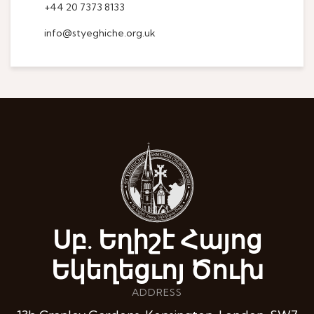
+44 20 7373 8133
info@styeghiche.org.uk
Սբ. Եղիշէ Հայոց
Եկեղեցւոյ Ծուխ
ADDRESS