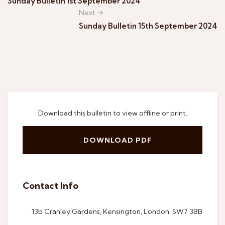
Sunday Bulletin 1st September 2024
Next →
Sunday Bulletin 15th September 2024
Download this bulletin to view offline or print.
DOWNLOAD PDF
Contact Info
13b Cranley Gardens, Kensington, London, SW7 3BB