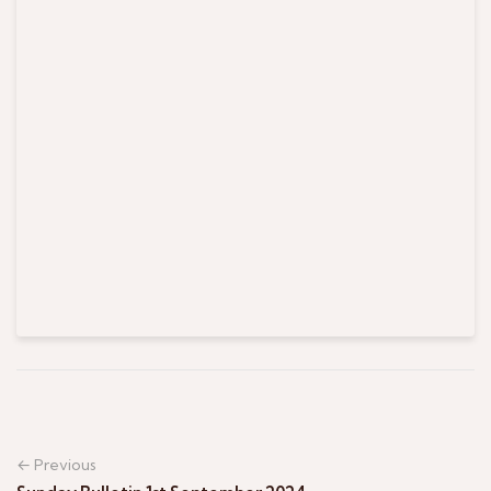
← Previous