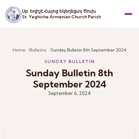
Սբ. Եղիշէ Հայոց Եկեղեցւոյ Ծուխ
St. Yeghiche Armenian Church Parish
Menu
Home
Bulletins
Sunday Bulletin 8th September 2024
SUNDAY BULLETIN
Sunday Bulletin 8th
September 2024
September 6, 2024