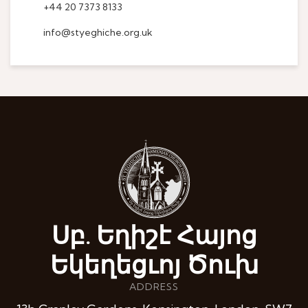
+44 20 7373 8133
info@styeghiche.org.uk
Սբ. Եղիշէ Հայոց
Եկեղեցւոյ Ծուխ
ADDRESS