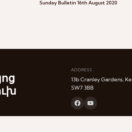
Sunday Bulletin 16th August 2020
ADDRESS
յոց
13b Cranley Gardens, Ke
ուխ
SW7 3BB