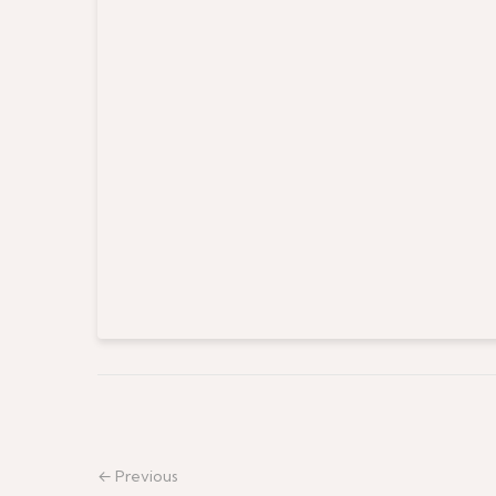
← Previous