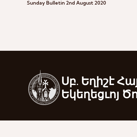
Sunday Bulletin 2nd August 2020
Սբ. Եղիշէ Հա
Եկեղեցւոյ Ծ