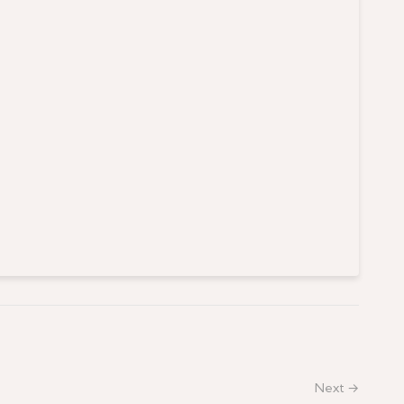
Next →