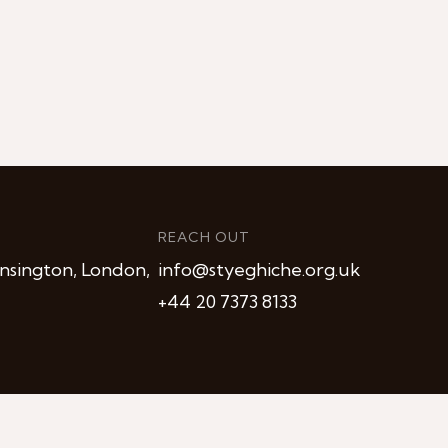
REACH OUT
nsington, London,
info@styeghiche.org.uk
+44 20 7373 8133