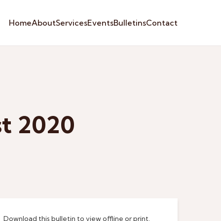
Home
About
Services
Events
Bulletins
Contact
st 2020
Download this bulletin to view offline or print.