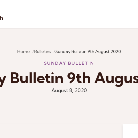
sh
Home
Bulletins
Sunday Bulletin 9th August 2020
SUNDAY BULLETIN
 Bulletin 9th Augu
August 8, 2020