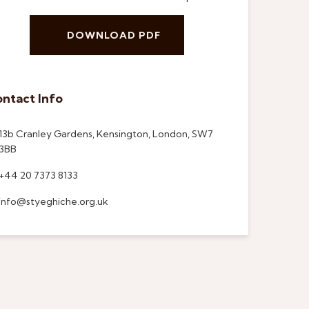
DOWNLOAD PDF
ntact Info
13b Cranley Gardens, Kensington, London, SW7
3BB
+44 20 7373 8133
info@styeghiche.org.uk