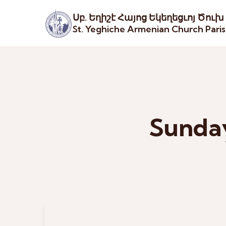
Սբ. Եղիշէ Հայոց Եկեղեցւոյ Ծուխ
St. Yeghiche Armenian Church Pari
Sunday