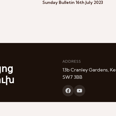
Sunday Bulletin 16th July 2023
ADDRESS
յոց
13b Cranley Gardens, Ke
ուխ
SW7 3BB