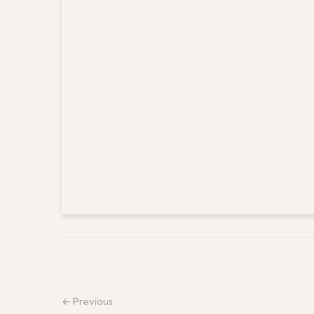
← Previous