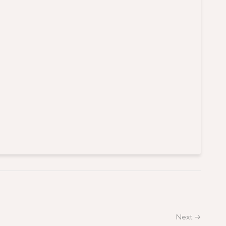
Next →