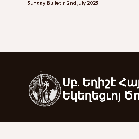
Sunday Bulletin 2nd July 2023
Սբ. Եղիշէ Հա
Եկեղեցւոյ Ծ