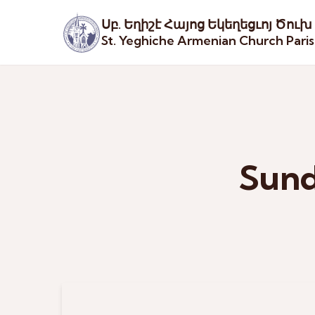
Սբ. Եղիշէ Հայոց Եկեղեցւոյ Ծուխ
St. Yeghiche Armenian Church Pari
Sund