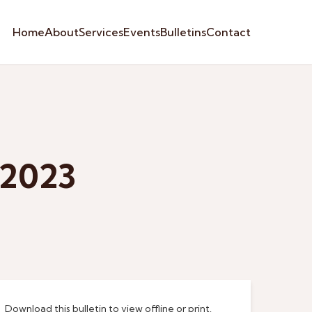
Home
About
Services
Events
Bulletins
Contact
 2023
Download this bulletin to view offline or print.