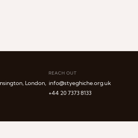
REACH OUT
nsington, London,
info@styeghiche.org.uk
+44 20 7373 8133