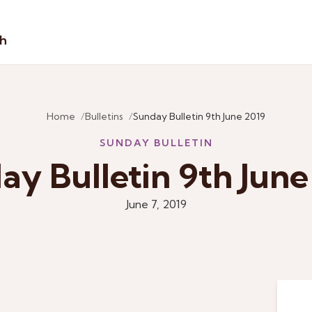
sh
Home
Bulletins
Sunday Bulletin 9th June 2019
SUNDAY BULLETIN
ay Bulletin 9th June
June 7, 2019