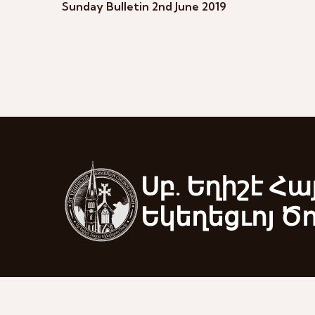
Sunday Bulletin 2nd June 2019
Սբ. Եղիշէ Հա
Եկեղեցւոյ Ծ