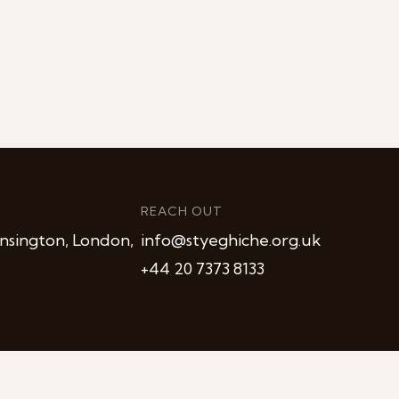
REACH OUT
nsington, London,
info@styeghiche.org.uk
+44 20 7373 8133