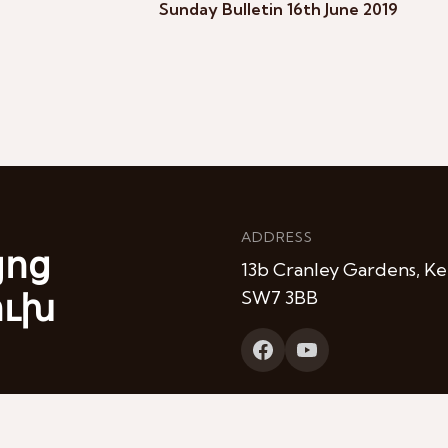
Sunday Bulletin 16th June 2019
ADDRESS
յոց
13b Cranley Gardens, Ke
ուխ
SW7 3BB