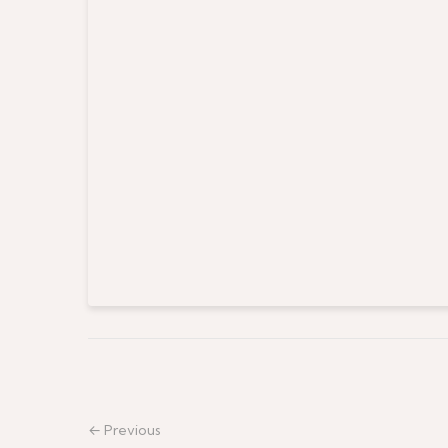
← Previous