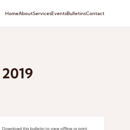
Home
About
Services
Events
Bulletins
Contact
 2019
Download this bulletin to view offline or print.