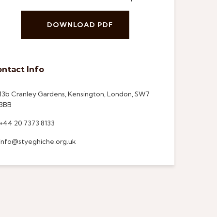
DOWNLOAD PDF
ntact Info
13b Cranley Gardens, Kensington, London, SW7
3BB
+44 20 7373 8133
info@styeghiche.org.uk