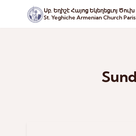
Սբ. Եղիշէ Հայոց Եկեղեցւոյ Ծուխ
St. Yeghiche Armenian Church Pari
Sund