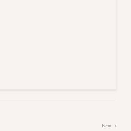
Next →