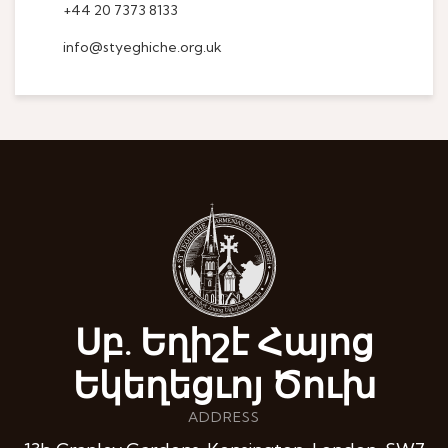
+44 20 7373 8133
info@styeghiche.org.uk
Սբ. Եղիշէ Հայոց
Եկեղեցւոյ Ծուխ
ADDRESS