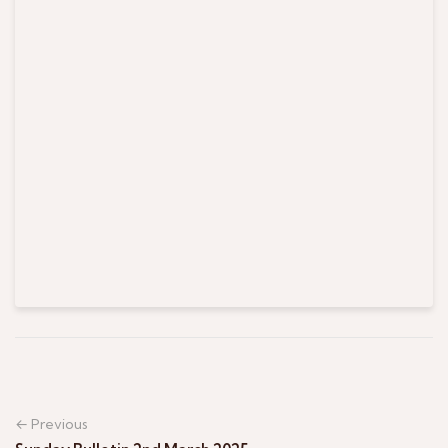
← Previous