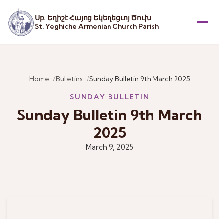
Սբ. Եղիշէ Հայոց Եկեղեցւոյ Ծուխ
St. Yeghiche Armenian Church Parish
Menu
Home
Bulletins
Sunday Bulletin 9th March 2025
SUNDAY BULLETIN
Sunday Bulletin 9th March
2025
March 9, 2025