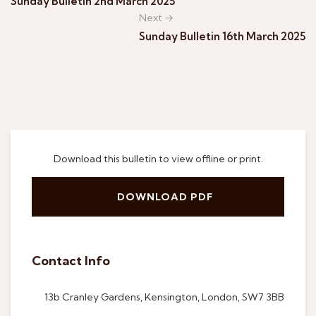
Sunday Bulletin 2nd March 2025
Next →
Sunday Bulletin 16th March 2025
Download this bulletin to view offline or print.
DOWNLOAD PDF
Contact Info
13b Cranley Gardens, Kensington, London, SW7 3BB