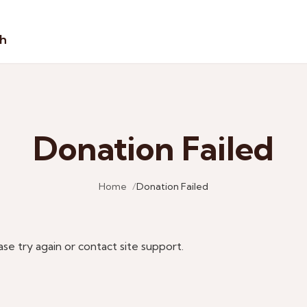
sh
Donation Failed
Home
Donation Failed
ase try again or contact site support.