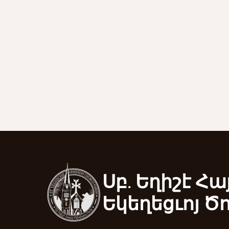
Սբ. Եղիշէ Հա
Եկեղեցւոյ Ծ