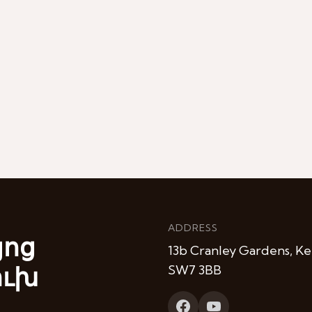
ADDRESS
յոց
13b Cranley Gardens, Ke
ուխ
SW7 3BB