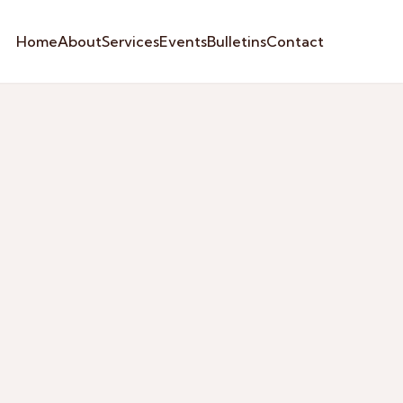
Home
About
Services
Events
Bulletins
Contact