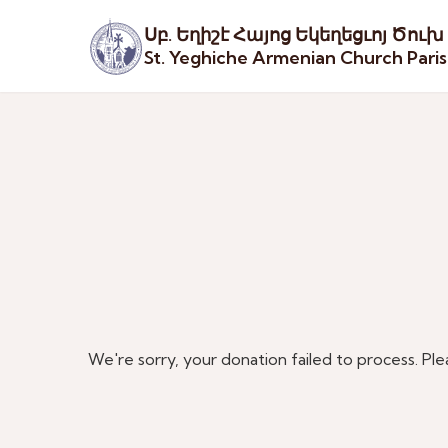
Սբ. Եղիշէ Հայոց Եկեղեցւոյ Ծուխ
St. Yeghiche Armenian Church Pari
We're sorry, your donation failed to process. Ple