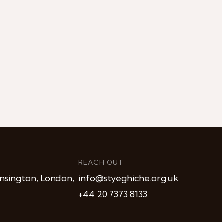
REACH OUT
nsington, London,
info@styeghiche.org.uk
+44 20 7373 8133