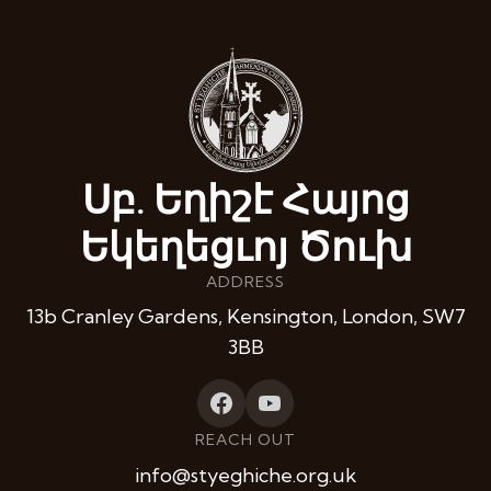
Սբ. Եղիշէ Հայոց
Եկեղեցւոյ Ծուխ
ADDRESS
13b Cranley Gardens, Kensington, London, SW7
3BB
REACH OUT
info@styeghiche.org.uk