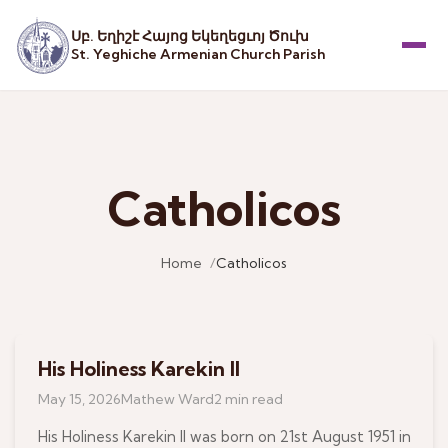
Սբ. Եղիշէ Հայոց Եկեղեցւոյ Ծուխ
St. Yeghiche Armenian Church Parish
Menu
Catholicos
Home
Catholicos
His Holiness Karekin II
June 16, 2026
May 15, 2026
Mathew Ward
2 min read
His Holiness Karekin II was born on 21st August 1951 in