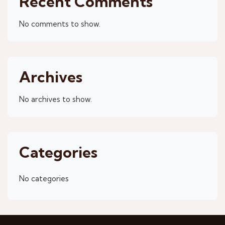
Recent Comments
No comments to show.
Archives
No archives to show.
Categories
No categories