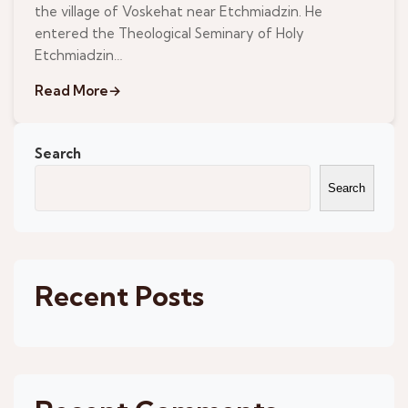
the village of Voskehat near Etchmiadzin. He
entered the Theological Seminary of Holy
Etchmiadzin…
Read More
→
Search
Search
Recent Posts