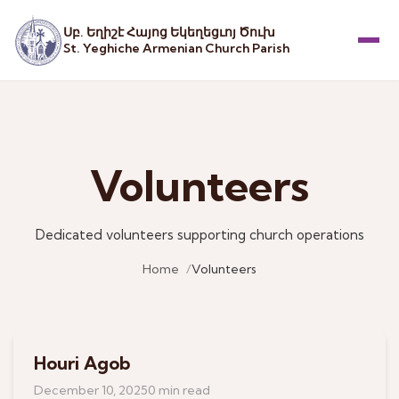
Սբ. Եղիշէ Հայոց Եկեղեցւոյ Ծուխ
St. Yeghiche Armenian Church Parish
Menu
Volunteers
Dedicated volunteers supporting church operations
Home
Volunteers
Houri Agob
December 10, 2025
0 min read