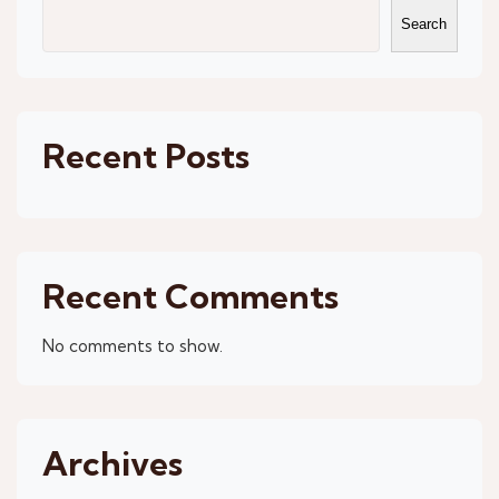
Search
Recent Posts
Recent Comments
No comments to show.
Archives