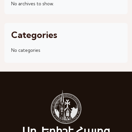
No archives to show.
Categories
No categories
Սբ. Եղիշէ Հայոց