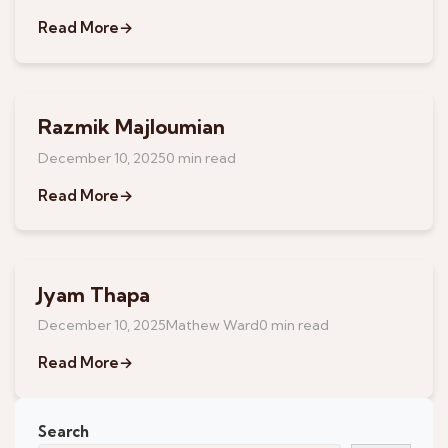
Read More
→
Razmik Majloumian
December 10, 2025
0 min read
Read More
→
Jyam Thapa
May 13, 2026
December 10, 2025
Mathew Ward
0 min read
Read More
→
Search