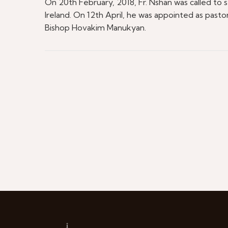
On 20th February, 2018, Fr. Nshan was called to 
Ireland. On 12th April, he was appointed as past
Bishop Hovakim Manukyan.