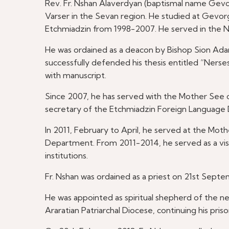
Rev. Fr. Nshan Alaverdyan (baptismal name Gevorg)
Varser in the Sevan region. He studied at Gevo
Etchmiadzin from 1998-2007. He served in the
He was ordained as a deacon by Bishop Sion Ad
successfully defended his thesis entitled “Nerse
with manuscript.
Since 2007, he has served with the Mother See 
secretary of the Etchmiadzin Foreign Language
In 2011, February to April, he served at the M
Department. From 2011-2014, he served as a visit
institutions.
Fr. Nshan was ordained as a priest on 21st Sept
He was appointed as spiritual shepherd of the n
Araratian Patriarchal Diocese, continuing his prison 