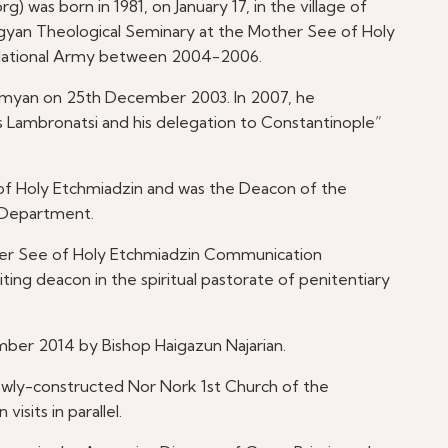
 was born in 1981, on January 17, in the village of
rgyan Theological Seminary at the Mother See of Holy
 National Army between 2004-2006.
amyan on 25th December 2003. In 2007, he
s Lambronatsi and his delegation to Constantinople”
of Holy Etchmiadzin and was the Deacon of the
 Department.
other See of Holy Etchmiadzin Communication
ing deacon in the spiritual pastorate of penitentiary
ember 2014 by Bishop Haigazun Najarian.
ewly-constructed Nor Nork 1st Church of the
visits in parallel.