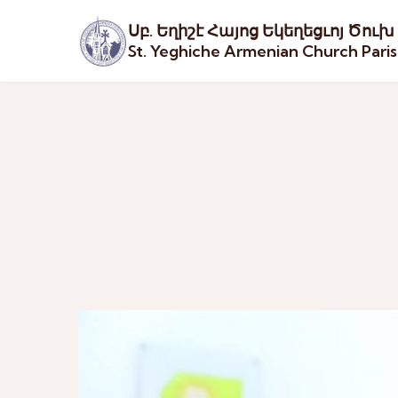
Սբ. Եղիշէ Հայոց Եկեղեցւոյ Ծուխ
St. Yeghiche Armenian Church Pari