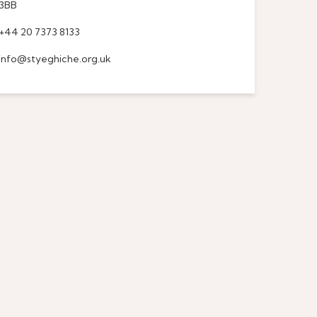
3BB
+44 20 7373 8133
info@styeghiche.org.uk