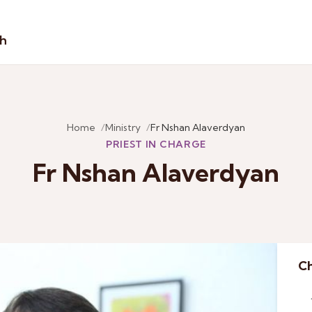
sh
Home
Ministry
Fr Nshan Alaverdyan
PRIEST IN CHARGE
Fr Nshan Alaverdyan
Ch