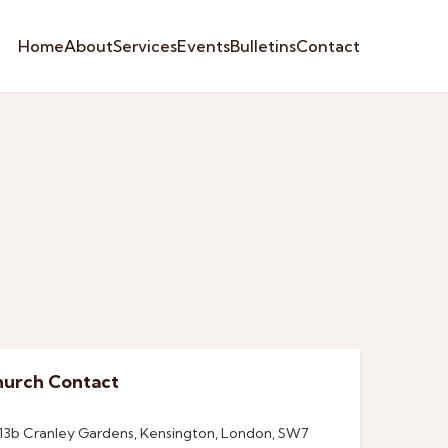
Home
About
Services
Events
Bulletins
Contact
urch Contact
13b Cranley Gardens, Kensington, London, SW7