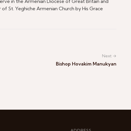
serve in the Armenian Diocese of Great Britain and
or of St. Yeghiche Armenian Church by His Grace
Next →
Bishop Hovakim Manukyan
ADDRESS