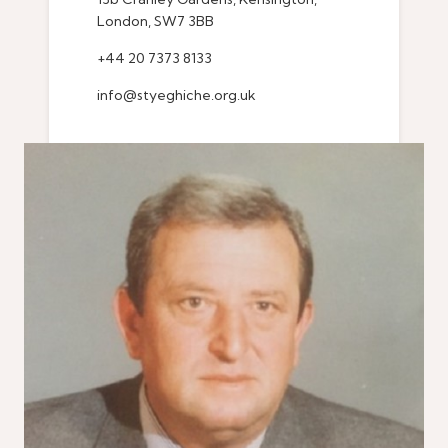
London, SW7 3BB
+44 20 7373 8133
info@styeghiche.org.uk