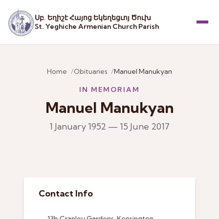
Սբ. Եղիշէ Հայոց Եկեղեցւոյ Ծուխ
St. Yeghiche Armenian Church Parish
Menu
Home
Obituaries
Manuel Manukyan
IN MEMORIAM
Manuel Manukyan
1 January 1952 — 15 June 2017
Contact Info
13b Cranley Gardens, Kensington,