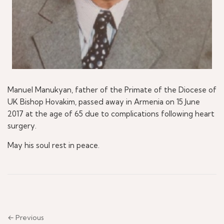
Manuel Manukyan, father of the Primate of the Diocese of
UK Bishop Hovakim, passed away in Armenia on 15 June
2017 at the age of 65 due to complications following heart
surgery.
May his soul rest in peace.
← Previous