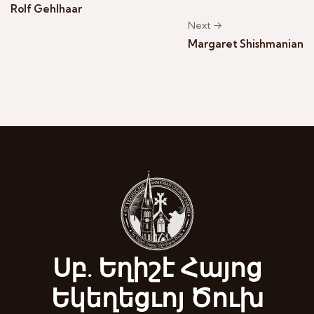
Rolf Gehlhaar
Next →
Margaret Shishmanian
Սբ. Եղիշէ Հայոց
Եկեղեցւոյ Ծուխ