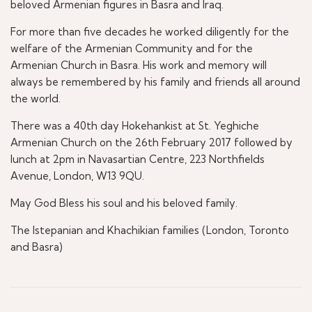
beloved Armenian figures in Basra and Iraq.
For more than five decades he worked diligently for the
welfare of the Armenian Community and for the
Armenian Church in Basra. His work and memory will
always be remembered by his family and friends all around
the world.
There was a 40th day Hokehankist at St. Yeghiche
Armenian Church on the 26th February 2017 followed by
lunch at 2pm in Navasartian Centre, 223 Northfields
Avenue, London, W13 9QU.
May God Bless his soul and his beloved family.
The Istepanian and Khachikian families (London, Toronto
and Basra)