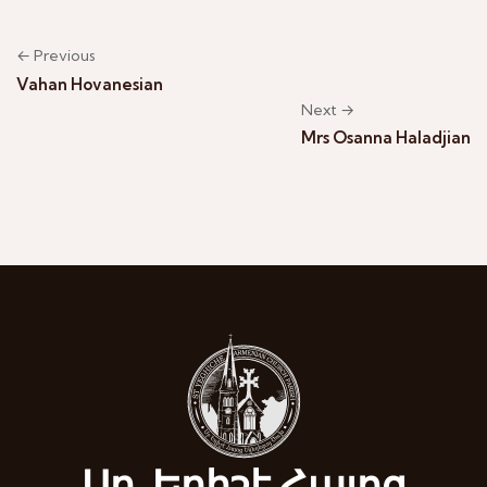
← Previous
Vahan Hovanesian
Next →
Mrs Osanna Haladjian
Սբ. Եղիշէ Հայոց