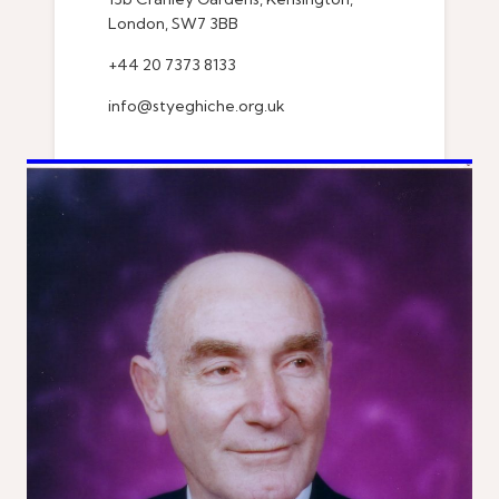
London, SW7 3BB
+44 20 7373 8133
info@styeghiche.org.uk