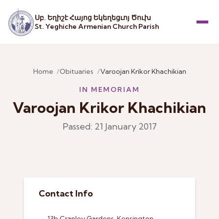
Սբ. Եղիշէ Հայոց Եկեղեցւոյ Ծուխ
St. Yeghiche Armenian Church Parish
Menu
Home
Obituaries
Varoojan Krikor Khachikian
IN MEMORIAM
Varoojan Krikor Khachikian
Passed: 21 January 2017
Contact Info
13b Cranley Gardens, Kensington,