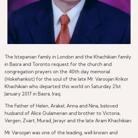
The Istepanian family in London and the Khachikian family
in Basra and Toronto request for the church and
congregation prayers on the 40th day memorial
(Hokehankist) for the soul of the late Mr. Varoojan Krikor
Khachikian who departed this world on Saturday 21st
January 2017 in Basra, Iraq.
The Father of Helen, Arakel, Anna and Nina, beloved
husband of Alice Gulamerian and brother to Victoria,
Vergen, Zvart, Murad, Jerayr and the late Aram Khachikian.
Mr Varoojan was one of the leading, well known and