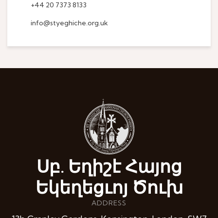
+44 20 7373 8133
info@styeghiche.org.uk
Սբ. Եղիշէ Հայոց
Եկեղեցւոյ Ծուխ
ADDRESS