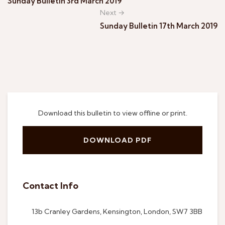
Sunday Bulletin 3rd March 2019
Next →
Sunday Bulletin 17th March 2019
Download this bulletin to view offline or print.
DOWNLOAD PDF
Contact Info
13b Cranley Gardens, Kensington, London, SW7 3BB