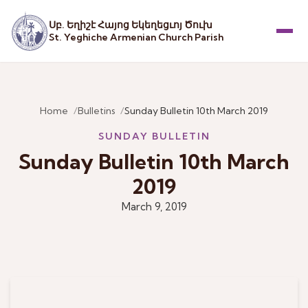
Սբ. Եղիշէ Հայոց Եկեղեցւոյ Ծուխ
St. Yeghiche Armenian Church Parish
Menu
Home
Bulletins
Sunday Bulletin 10th March 2019
SUNDAY BULLETIN
Sunday Bulletin 10th March
2019
March 9, 2019