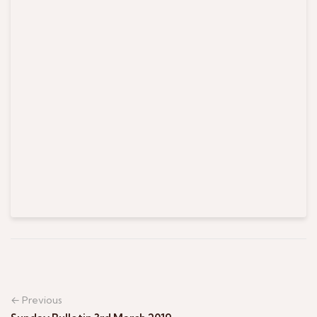
← Previous