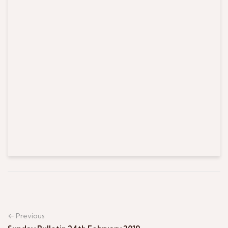
← Previous