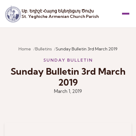
Սբ. Եղիշէ Հայոց Եկեղեցւոյ Ծուխ
St. Yeghiche Armenian Church Parish
Menu
Home
Bulletins
Sunday Bulletin 3rd March 2019
SUNDAY BULLETIN
Sunday Bulletin 3rd March
2019
March 1, 2019