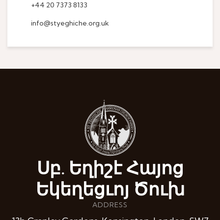
+44 20 7373 8133
info@styeghiche.org.uk
Սբ. Եղիշէ Հայոց
Եկեղեցւոյ Ծուխ
ADDRESS