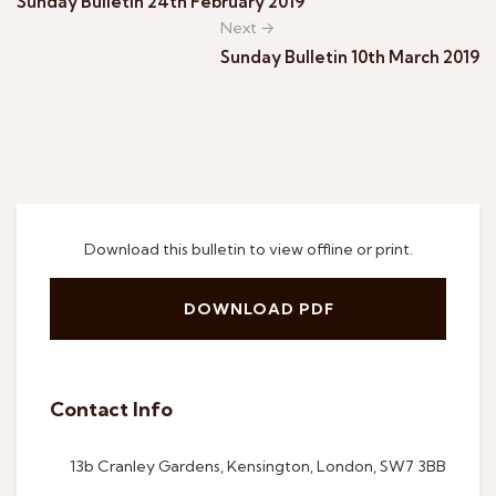
Sunday Bulletin 24th February 2019
Next →
Sunday Bulletin 10th March 2019
Download this bulletin to view offline or print.
DOWNLOAD PDF
Contact Info
13b Cranley Gardens, Kensington, London, SW7 3BB