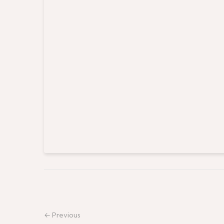
← Previous