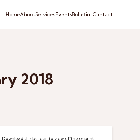
Home
About
Services
Events
Bulletins
Contact
ary 2018
Download this bulletin to view offline or print.