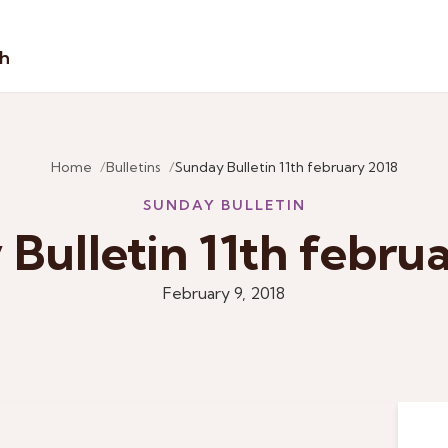
sh
Home
Bulletins
Sunday Bulletin 11th february 2018
SUNDAY BULLETIN
Bulletin 11th febru
February 9, 2018