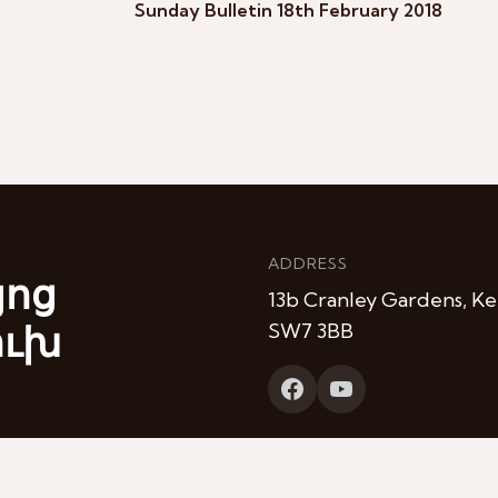
Sunday Bulletin 18th February 2018
ADDRESS
յոց
13b Cranley Gardens, Ke
ուխ
SW7 3BB