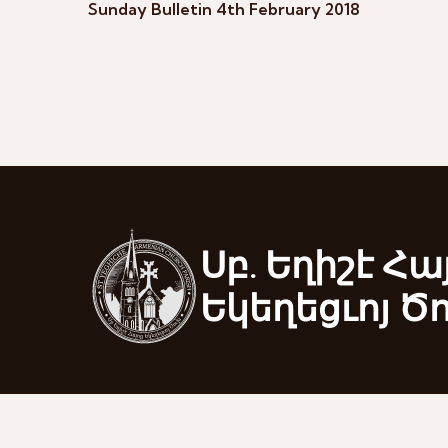
Sunday Bulletin 4th February 2018
Սբ. Եղիշէ Հա
Եկեղեցւոյ Ծ