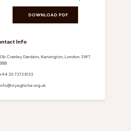
DOWNLOAD PDF
ntact Info
13b Cranley Gardens, Kensington, London, SW7
3BB
+44 20 7373 8133
info@styeghiche.org.uk