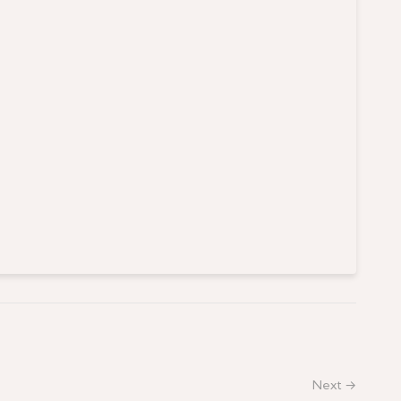
Next →