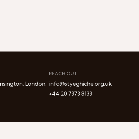
REACH OUT
nsington, London,
info@styeghiche.org.uk
+44 20 7373 8133