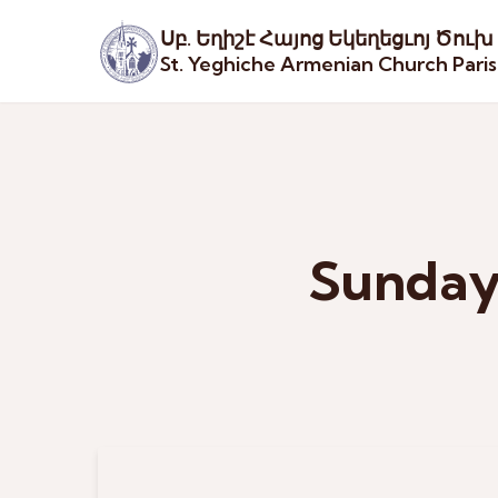
Սբ. Եղիշէ Հայոց Եկեղեցւոյ Ծուխ
St. Yeghiche Armenian Church Pari
Sunday 