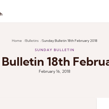
sh
Home
Bulletins
Sunday Bulletin 18th February 2018
SUNDAY BULLETIN
Bulletin 18th Febru
February 16, 2018