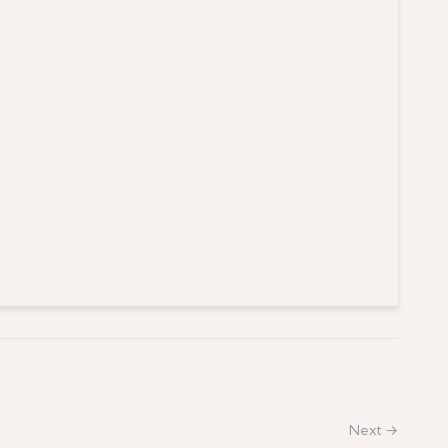
Next →