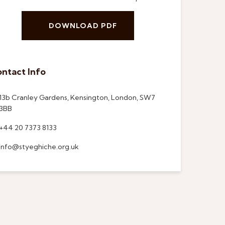
DOWNLOAD PDF
ntact Info
13b Cranley Gardens, Kensington, London, SW7
3BB
+44 20 7373 8133
info@styeghiche.org.uk