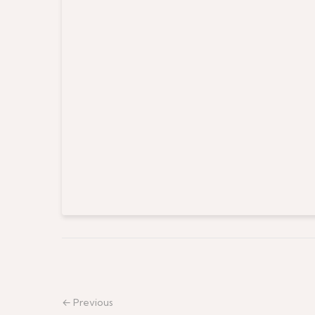
← Previous