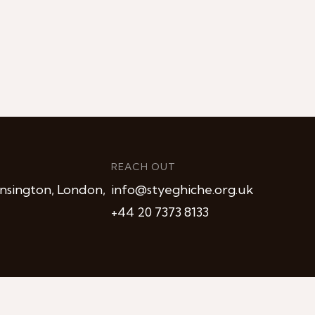
REACH OUT
nsington, London,
info@styeghiche.org.uk
+44 20 7373 8133