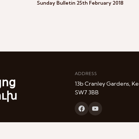
Sunday Bulletin 25th February 2018
ADDRESS
յոց
13b Cranley Gardens, Ke
ուխ
SW7 3BB