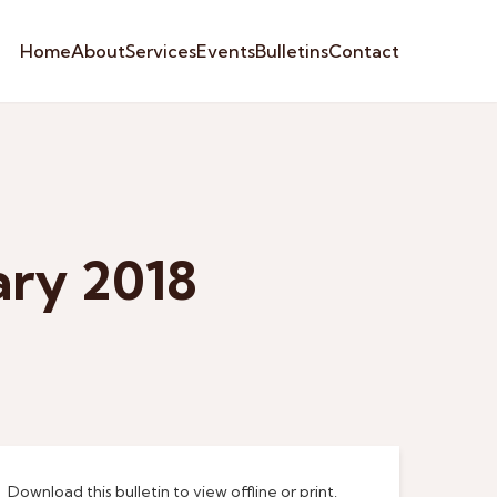
Home
About
Services
Events
Bulletins
Contact
ary 2018
Download this bulletin to view offline or print.