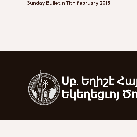
Sunday Bulletin 11th february 2018
Սբ. Եղիշէ Հա
Եկեղեցւոյ Ծ