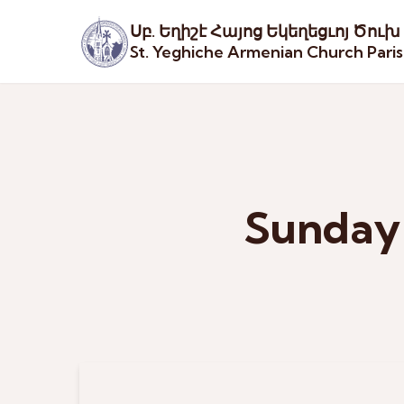
Սբ. Եղիշէ Հայոց Եկեղեցւոյ Ծուխ
St. Yeghiche Armenian Church Pari
Sunday 