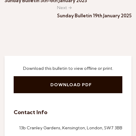
Sunday Bulletin 5th-6th January 2025
Next →
Sunday Bulletin 19th January 2025
Download this bulletin to view offline or print.
DOWNLOAD PDF
Contact Info
13b Cranley Gardens, Kensington, London, SW7 3BB