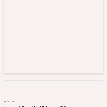
← Previous