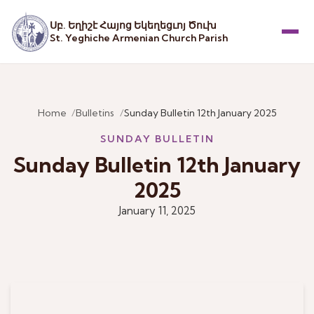
Սբ. Եղիշէ Հայոց Եկեղեցւոյ Ծուխ
St. Yeghiche Armenian Church Parish
Menu
Home
Bulletins
Sunday Bulletin 12th January 2025
SUNDAY BULLETIN
Sunday Bulletin 12th January
2025
January 11, 2025