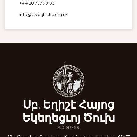
+44 20 7373 8133
info@styeghiche.org.uk
Սբ. Եղիշէ Հայոց
Եկեղեցւոյ Ծուխ
ADDRESS