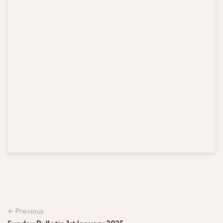
← Previous