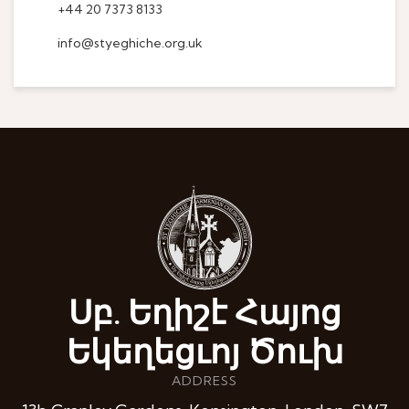
+44 20 7373 8133
info@styeghiche.org.uk
Սբ. Եղիշէ Հայոց
Եկեղեցւոյ Ծուխ
ADDRESS