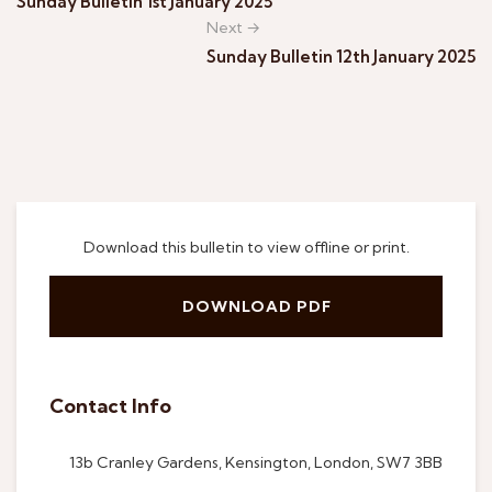
Sunday Bulletin 1st January 2025
Next →
Sunday Bulletin 12th January 2025
Download this bulletin to view offline or print.
DOWNLOAD PDF
Contact Info
13b Cranley Gardens, Kensington, London, SW7 3BB