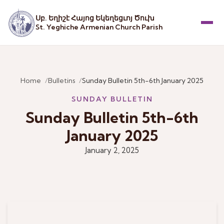
Սբ. Եղիշէ Հայոց Եկեղեցւոյ Ծուխ
St. Yeghiche Armenian Church Parish
Menu
Home
Bulletins
Sunday Bulletin 5th-6th January 2025
SUNDAY BULLETIN
Sunday Bulletin 5th-6th
January 2025
January 2, 2025