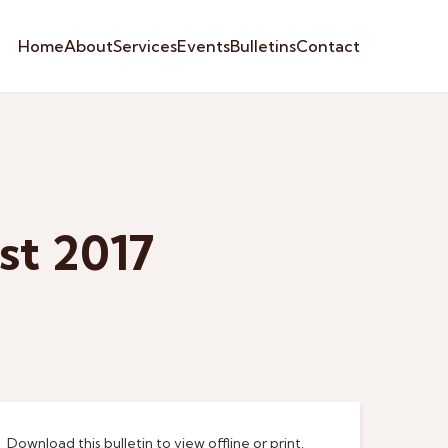
Home
About
Services
Events
Bulletins
Contact
st 2017
Download this bulletin to view offline or print.