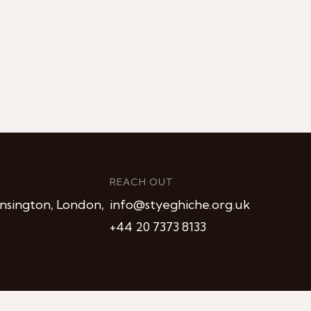
REACH OUT
nsington, London,
info@styeghiche.org.uk
+44 20 7373 8133