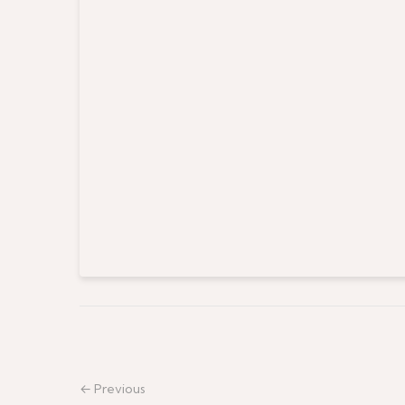
← Previous