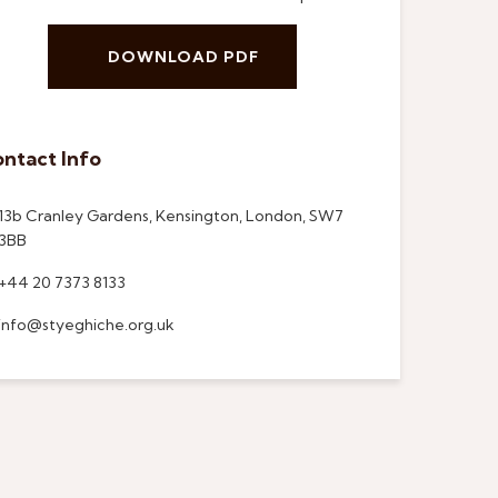
DOWNLOAD PDF
ntact Info
13b Cranley Gardens, Kensington, London, SW7
3BB
+44 20 7373 8133
info@styeghiche.org.uk