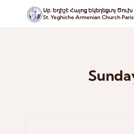
Սբ. Եղիշէ Հայոց Եկեղեցւոյ Ծուխ
St. Yeghiche Armenian Church Pari
Sunday