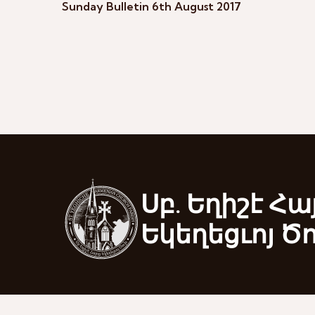
Sunday Bulletin 6th August 2017
Սբ. Եղիշէ Հա
Եկեղեցւոյ Ծ