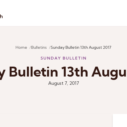
sh
Home
Bulletins
Sunday Bulletin 13th August 2017
SUNDAY BULLETIN
 Bulletin 13th Augu
August 7, 2017