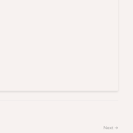
Next →