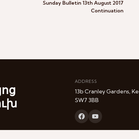
Sunday Bulletin 13th August 2017
Continuation
ADDRESS
յոց
13b Cranley Gardens, Ke
ուխ
SW7 3BB