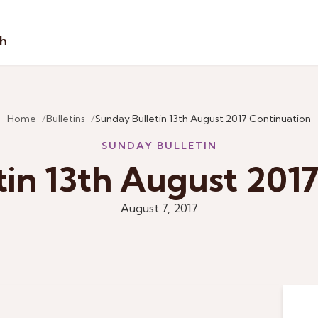
sh
Home
Bulletins
Sunday Bulletin 13th August 2017 Continuation
SUNDAY BULLETIN
tin 13th August 2017
August 7, 2017