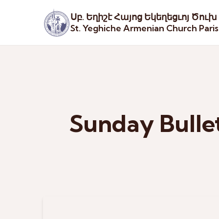
Սբ. Եղիշէ Հայոց Եկեղեցւոյ Ծուխ
St. Yeghiche Armenian Church Pari
Sunday Bulle