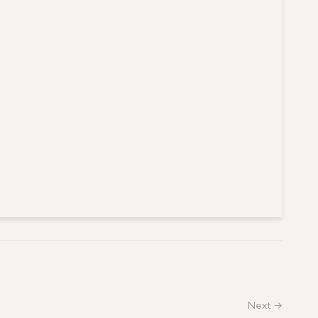
Next →