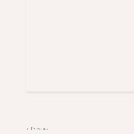
← Previous