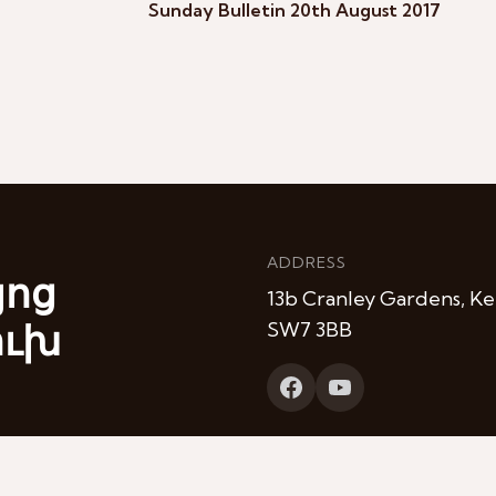
Sunday Bulletin 20th August 2017
ADDRESS
յոց
13b Cranley Gardens, Ke
ուխ
SW7 3BB