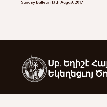
Sunday Bulletin 13th August 2017
Սբ. Եղիշէ Հա
Եկեղեցւոյ Ծ