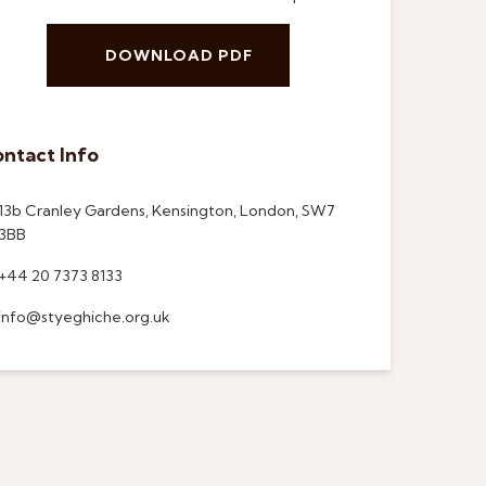
DOWNLOAD PDF
ntact Info
13b Cranley Gardens, Kensington, London, SW7
3BB
+44 20 7373 8133
info@styeghiche.org.uk