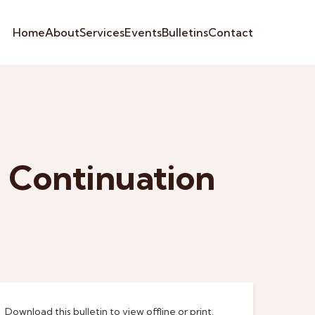
Home
About
Services
Events
Bulletins
Contact
 Continuation
Download this bulletin to view offline or print.