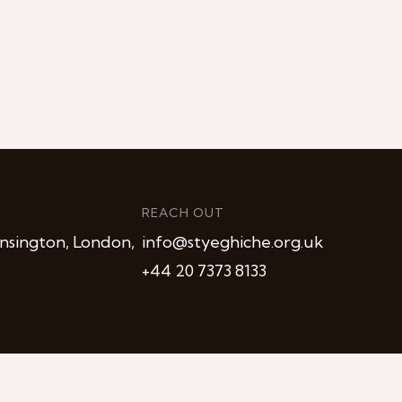
REACH OUT
nsington, London,
info@styeghiche.org.uk
+44 20 7373 8133