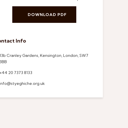
DOWNLOAD PDF
ntact Info
13b Cranley Gardens, Kensington, London, SW7
3BB
+44 20 7373 8133
info@styeghiche.org.uk