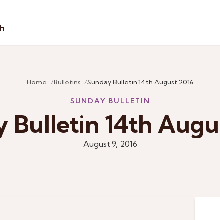
sh
Home
Bulletins
Sunday Bulletin 14th August 2016
SUNDAY BULLETIN
 Bulletin 14th Augu
August 9, 2016