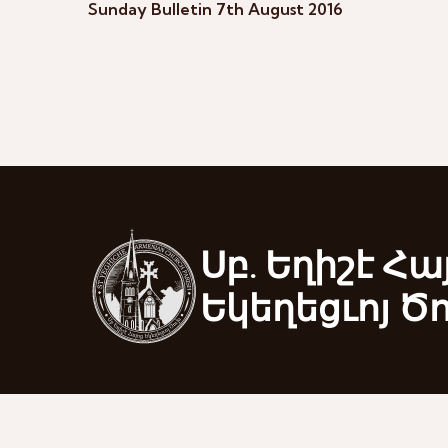
Sunday Bulletin 7th August 2016
Սբ. Եղիշէ Հա
Եկեղեցւոյ Ծ