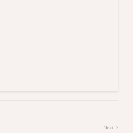
Next →