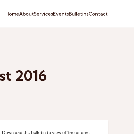
Home
About
Services
Events
Bulletins
Contact
st 2016
Download this bulletin to view offline or print.