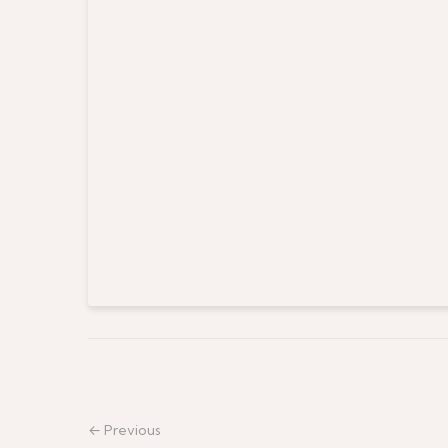
← Previous