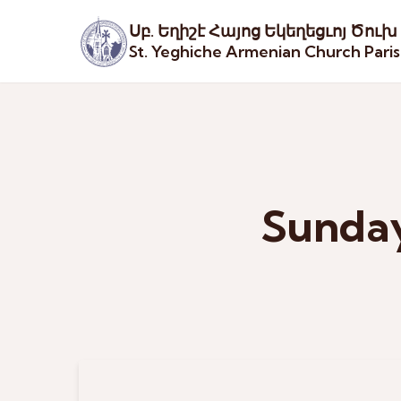
Սբ. Եղիշէ Հայոց Եկեղեցւոյ Ծուխ
St. Yeghiche Armenian Church Pari
Sunday