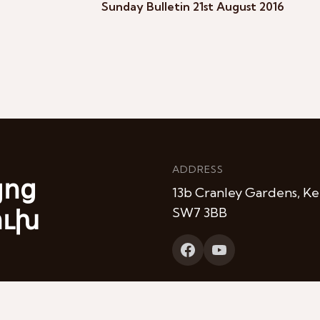
Sunday Bulletin 21st August 2016
ADDRESS
յոց
13b Cranley Gardens, Ke
ուխ
SW7 3BB